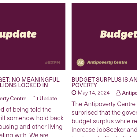
GET: NO MEANINGFUL
BUDGET SURPLUS IS AN
LLIONS LOCKED IN
POVERTY
May 14, 2024
Antip
erty Centre
Update
The Antipoverty Centre 
ed of being told the
surprised that the gov
will somehow hold back
budget surplus while re
ousing and other living
increase JobSeeker and
aling with. We are