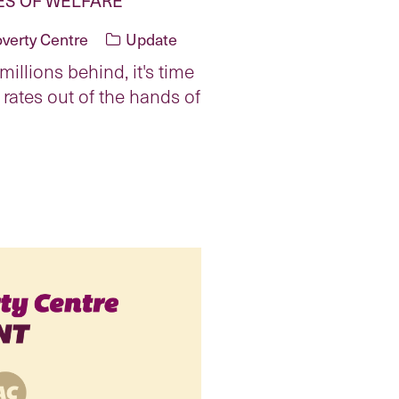
overty Centre
Update
illions behind, it's time
 rates out of the hands of