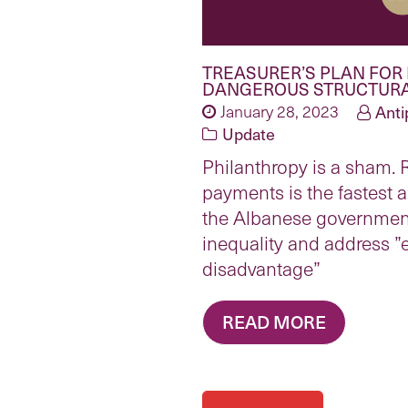
TREASURER’S PLAN FOR
DANGEROUS STRUCTURA
January 28, 2023
Anti
Update
Philanthropy is a sham.
payments is the fastest a
the Albanese governmen
inequality and address 
disadvantage”
READ MORE