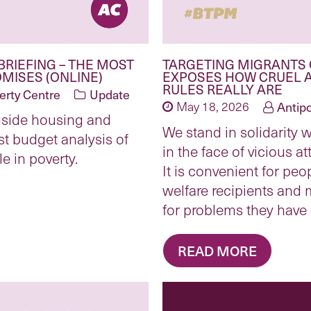
BRIEFING – THE MOST
TARGETING MIGRANTS 
MISES (ONLINE)
EXPOSES HOW CRUEL 
RULES REALLY ARE
erty Centre
Update
May 18, 2026
Antip
gside housing and
We stand in solidarity w
st budget analysis of
in the face of vicious a
e in poverty.
It is convenient for peo
welfare recipients and
for problems they have
READ MORE