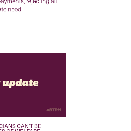
ayments, rejecting all
ate need.
CIANS CAN’T BE
ES OF WELFARE