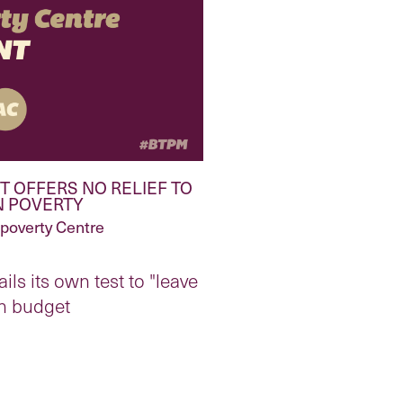
 OFFERS NO RELIEF TO
N POVERTY
ipoverty Centre
ls its own test to "leave
th budget