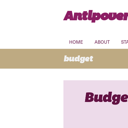
Antipover
HOME
ABOUT
ST
budget