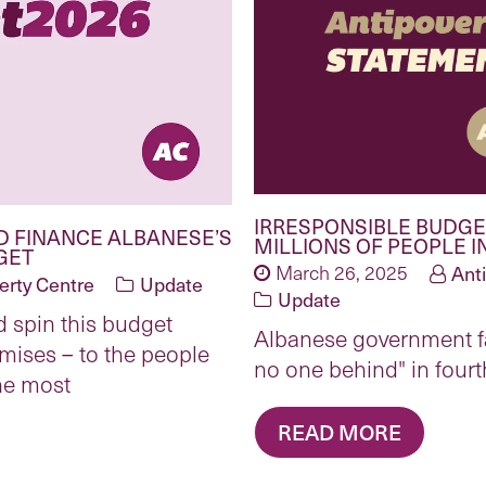
IRRESPONSIBLE BUDGET
D FINANCE ALBANESE’S
MILLIONS OF PEOPLE I
GET
March 26, 2025
Ant
erty Centre
Update
Update
 spin this budget
Albanese government fai
mises – to the people
no one behind" in four
he most
READ MORE