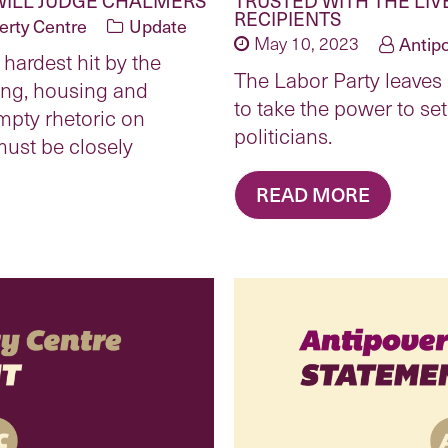
RECIPIENTS
erty Centre
Update
May 10, 2023
Antip
 hardest hit by the
The Labor Party leaves m
ing, housing and
to take the power to set
empty rhetoric on
politicians.
must be closely
READ MORE