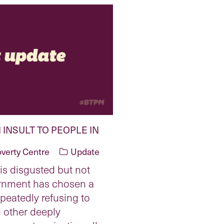
 INSULT TO PEOPLE IN
overty Centre
Update
is disgusted but not
ernment has chosen a
peatedly refusing to
 other deeply