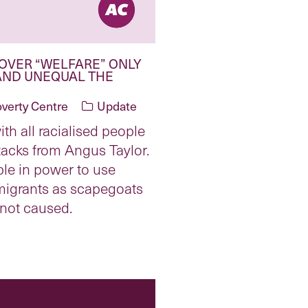
OVER “WELFARE” ONLY
AND UNEQUAL THE
overty Centre
Update
ith all racialised people
ttacks from Angus Taylor.
ple in power to use
 migrants as scapegoats
 not caused.