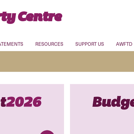
ty Centre
ATEMENTS
RESOURCES
SUPPORT US
AWFTD