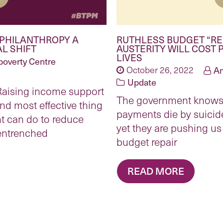
 PHILANTHROPY A
RUTHLESS BUDGET “RE
L SHIFT
AUSTERITY WILL COST 
LIVES
poverty Centre
October 26, 2022
An
Update
 Raising income support
The government knows 
nd most effective thing
payments die by suicide
t can do to reduce
yet they are pushing us 
”entrenched
budget repair
READ MORE