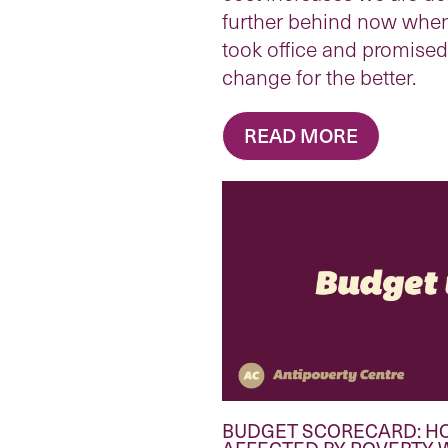
further behind now whe
took office and promise
change for the better.
READ MORE
BUDGET SCORECARD: H
AFFECTED BY POVERTY 