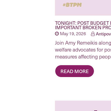
TONIGHT: POST BUDGET 
IMPORTANT BROKEN PRO
May 19, 2026
Antipov
Join Amy Remeikis alon
welfare advocates for po
measures affecting peopl
READ MORE