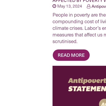
May 13, 2024
Antipov
People in poverty are the
compounding cost of liv
climate crises. Labor’s 
measures that affect us 
scrutinised.
READ MORE