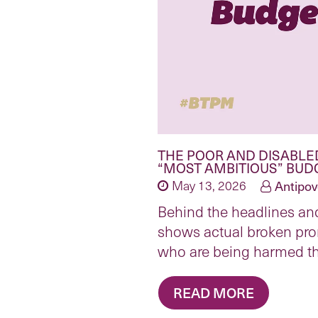
THE POOR AND DISABLE
“MOST AMBITIOUS” BUD
May 13, 2026
Antipov
Behind the headlines and
shows actual broken pro
who are being harmed t
READ MORE