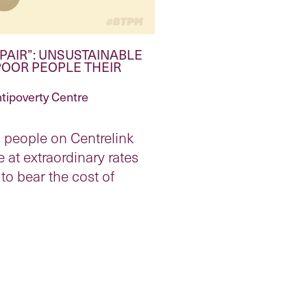
PAIR”: UNSUSTAINABLE
POOR PEOPLE THEIR
tipoverty Centre
people on Centrelink
 at extraordinary rates
to bear the cost of