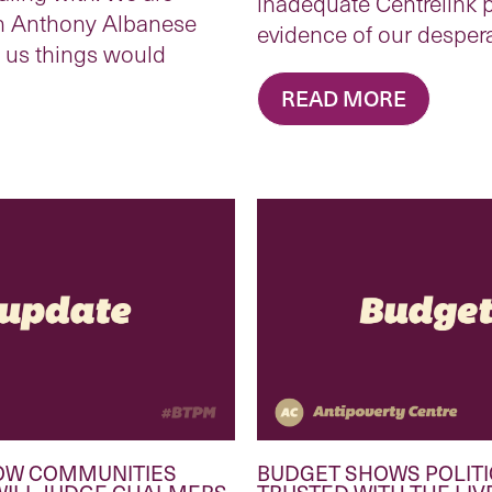
inadequate Centrelink p
n Anthony Albanese
evidence of our desper
d us things would
READ MORE
OW COMMUNITIES
BUDGET SHOWS POLITI
WILL JUDGE CHALMERS
TRUSTED WITH THE LIV