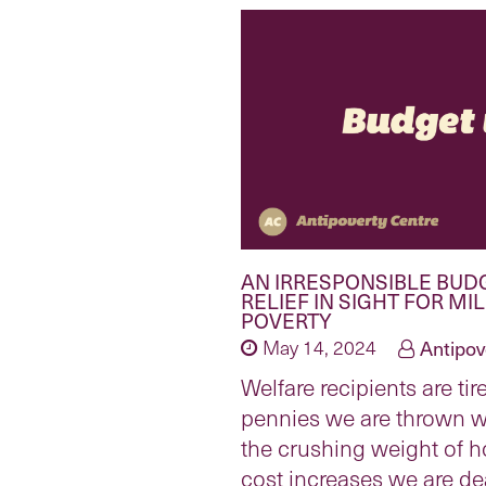
AN IRRESPONSIBLE BUD
RELIEF IN SIGHT FOR MI
POVERTY
May 14, 2024
Antipov
Welfare recipients are tir
pennies we are thrown 
the crushing weight of h
cost increases we are de