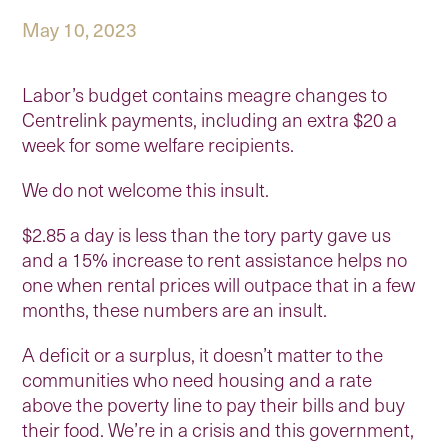
May 10, 2023
Labor’s budget contains meagre changes to
Centrelink payments, including an extra $20 a
week for some welfare recipients.
We do not welcome this insult.
$2.85 a day is less than the tory party gave us
and a 15% increase to rent assistance helps no
one when rental prices will outpace that in a few
months, these numbers are an insult.
A deficit or a surplus, it doesn’t matter to the
communities who need housing and a rate
above the poverty line to pay their bills and buy
their food. We’re in a crisis and this government,