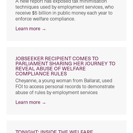
A new report has exposed tax minimisation
techniques used by employment services, who
receive $5 billion in public money each year to
enforce welfare compliance.
Learn more →
JOBSEEKER RECIPIENT COMES TO
PARLIAMENT SHARING HER JOURNEY TO
REVEAL ABUSE OF WELFARE
COMPLIANCE RULES
Cheyanne, a young woman from Ballarat, used
FOI to access personal records to demonstrate
abuse of rules by employment services
Learn more →
TONIGHT: INSIDE THE WELFARE