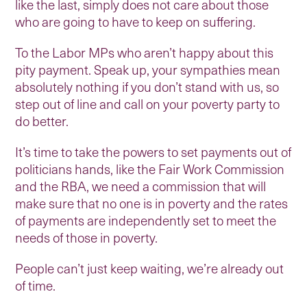
like the last, simply does not care about those
who are going to have to keep on suffering.
To the Labor MPs who aren’t happy about this
pity payment. Speak up, your sympathies mean
absolutely nothing if you don’t stand with us, so
step out of line and call on your poverty party to
do better.
It’s time to take the powers to set payments out of
politicians hands, like the Fair Work Commission
and the RBA, we need a commission that will
make sure that no one is in poverty and the rates
of payments are independently set to meet the
needs of those in poverty.
People can’t just keep waiting, we’re already out
of time.