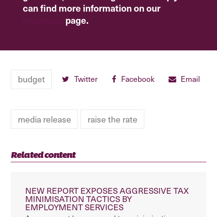
can find more information on our
resources
page.
budget
Twitter
Facebook
Email
media release
raise the rate
Related content
NEW REPORT EXPOSES AGGRESSIVE TAX
MINIMISATION TACTICS BY
EMPLOYMENT SERVICES