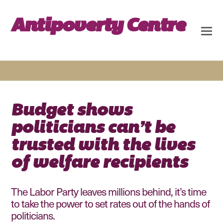
Antipoverty Centre
Budget shows
politicians can’t be
trusted with the lives
of welfare recipients
The Labor Party leaves millions behind, it’s time
to take the power to set rates out of the hands of
politicians.