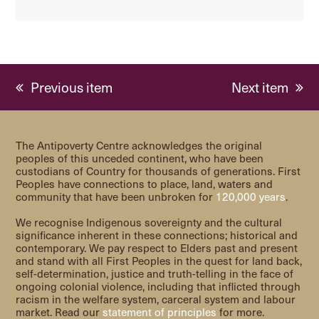
previous
next
Previous item
Next item
post:
post:
The Antipoverty Centre acknowledges the original
peoples of this unceded continent, who have been
custodians of Country for thousands of generations. First
Peoples have connections to place, land, waters and
community that have been unbroken for
120,000 years
.
We recognise Indigenous sovereignty and the cultural
significance inherent in these connections; historical and
contemporary. We pay respect to Elders past and present
and stand with all First Peoples in the quest for land back,
self-determination, justice and truth-telling in the face of
ongoing colonial violence, including that inflicted through
racism in the welfare system, carceral system and labour
market. Read our
statement of principles
for more.