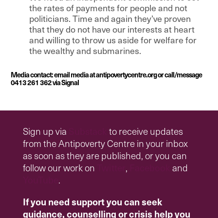
the rates of payments for people and not
politicians. Time and again they’ve proven
that they do not have our interests at heart
and willing to throw us aside for welfare for
the wealthy and submarines.
Media contact: email media at antipovertycentre.org or call/message
0413 261 362 via Signal
Sign up via
Substack
to receive updates
from the Antipoverty Centre in your inbox
as soon as they are published, or you can
follow our work on
Twitter
,
Facebook
and
YouTube
.
If you need support you can seek
guidance, counselling or crisis help you