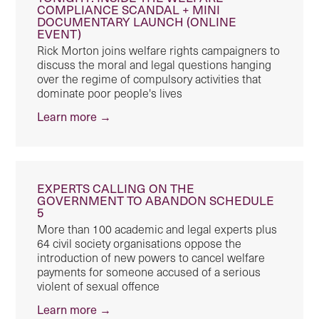
COMPLIANCE SCANDAL + MINI
DOCUMENTARY LAUNCH (ONLINE
EVENT)
Rick Morton joins welfare rights campaigners to
discuss the moral and legal questions hanging
over the regime of compulsory activities that
dominate poor people's lives
Learn more →
EXPERTS CALLING ON THE
GOVERNMENT TO ABANDON SCHEDULE
5
More than 100 academic and legal experts plus
64 civil society organisations oppose the
introduction of new powers to cancel welfare
payments for someone accused of a serious
violent of sexual offence
Learn more →