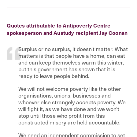
Quotes attributable to Antipoverty Centre
spokesperson and Austudy recipient Jay Coonan
Surplus or no surplus, it doesn’t matter. What
matters is that people have a home, can eat
and can keep themselves warm this winter,
but this government has shown that it is
ready to leave people behind.
We will not welcome poverty like the other
organisations, unions, businesses and
whoever else strangely accepts poverty. We
will fight it, as we have done and we won’t
stop until those who profit from this
constructed misery are held accountable.
We need an independent commission to set