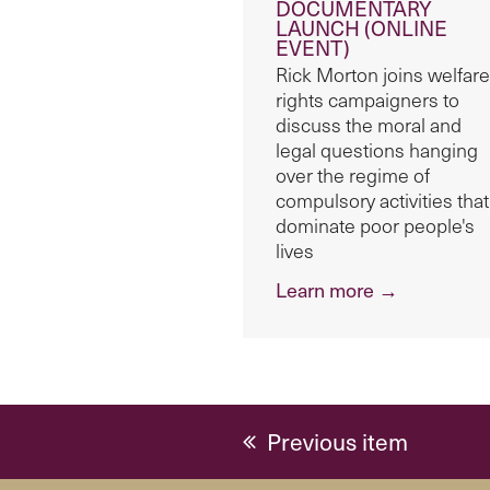
DOCUMENTARY
LAUNCH (ONLINE
EVENT)
Rick Morton joins welfare
rights campaigners to
discuss the moral and
legal questions hanging
over the regime of
compulsory activities that
dominate poor people's
lives
Learn more →
previous
Previous item
post: