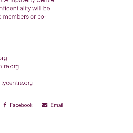
identiality will be
ee members or co-
org
tre.org
tycentre.org
Facebook
Email