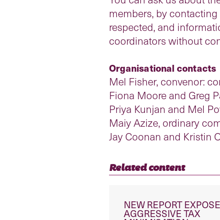
members, by contacting an
respected, and informat
coordinators without con
Organisational contacts
Mel Fisher, convenor: c
Fiona Moore and Greg Pa
Priya Kunjan and Mel Pow
Maiy Azize, ordinary c
Jay Coonan and Kristin O
Related content
NEW REPORT EXPOS
AGGRESSIVE TAX