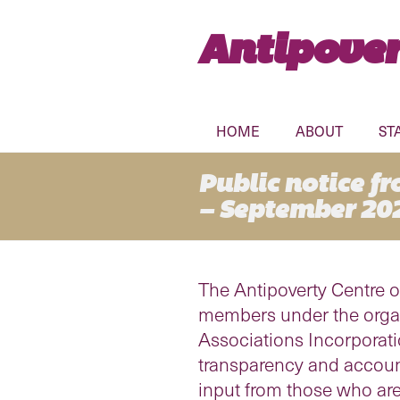
Antipover
HOME
ABOUT
ST
Public notice f
– September 20
The Antipoverty Centre o
members under the organi
Associations Incorporat
transparency and account
input from those who are 