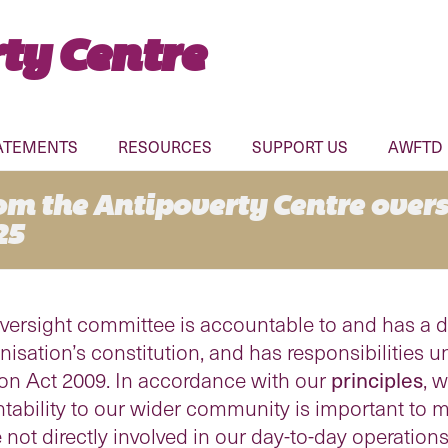
ty Centre
ATEMENTS
RESOURCES
SUPPORT US
AWFTD
rom the Antipoverty Centre over
25
versight committee is accountable to and has a dut
sation’s constitution, and has responsibilities
ion Act 2009. In accordance with our
principles
, 
ability to our wider community is important to m
not directly involved in our day-to-day operations