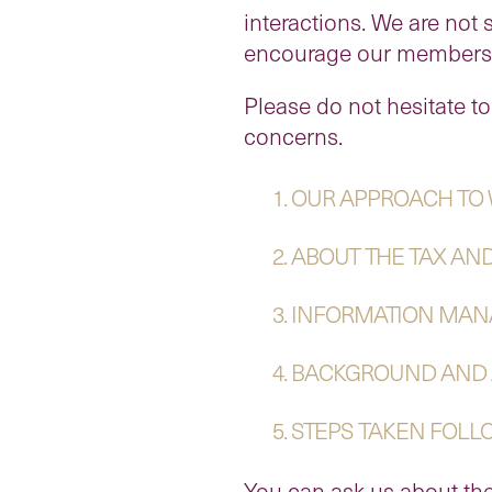
interactions. We are not 
encourage our members an
Please do not hesitate to
concerns.
1. OUR APPROACH TO
2. ABOUT THE TAX AN
3. INFORMATION MA
4. BACKGROUND AND
5. STEPS TAKEN FOL
You can ask us about the