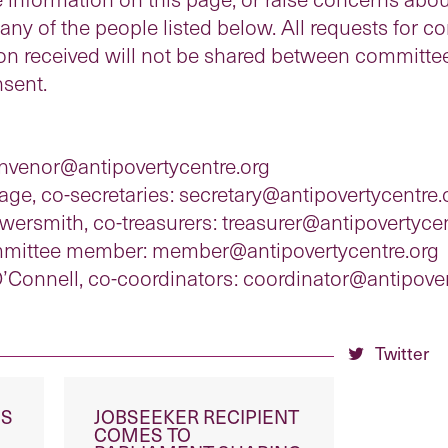
y of the people listed below. All requests for conf
ion received will not be shared between committ
sent.
onvenor@antipovertycentre.org
ge, co-secretaries: secretary@antipovertycentre.
ersmith, co-treasurers: treasurer@antipovertycen
ommittee member: member@antipovertycentre.org
’Connell, co-coordinators: coordinator@antipover
Twitter
ES
JOBSEEKER RECIPIENT
COMES TO