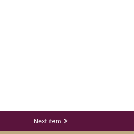
next
Next item
post: