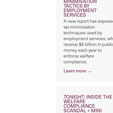
MINIMISATION
TACTICS BY
EMPLOYMENT
SERVICES
A new report has expose
tax minimisation
techniques used by
employment services, w
receive $5 billion in publi
money each year to
enforce welfare
compliance.
Learn more →
TONIGHT: INSIDE THE
WELFARE
COMPLIANCE
SCANDAL + MINI