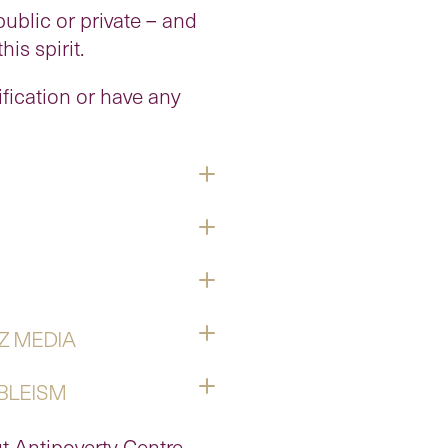
ublic or private – and
is spirit.
ification or have any
Z MEDIA
ABLEISM
t Antipoverty Centre