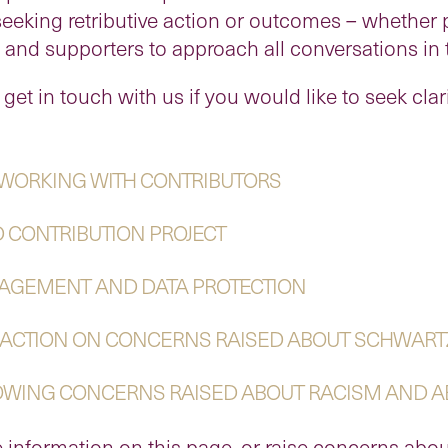
seeking retributive action or outcomes – whether p
d supporters to approach all conversations in th
 get in touch with us if you would like to seek clar
 WORKING WITH CONTRIBUTORS
D CONTRIBUTION PROJECT
NAGEMENT AND DATA PROTECTION
 ACTION ON CONCERNS RAISED ABOUT SCHWART
LOWING CONCERNS RAISED ABOUT RACISM AND 
 information on this page, or raise concerns abou