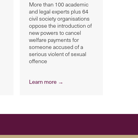
More than 100 academic
and legal experts plus 64
civil society organisations
oppose the introduction of
new powers to cancel
welfare payments for
someone accused of a
serious violent of sexual
offence
Learn more →