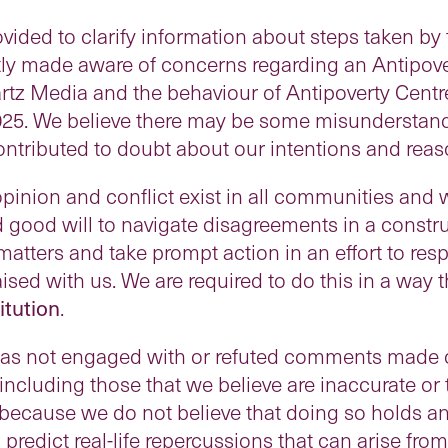
ovided to clarify information about steps taken b
ly made aware of concerns regarding an Antipover
z Media and the behaviour of Antipoverty Centr
025. We believe there may be some misunderstand
ontributed to doubt about our intentions and reas
pinion and conflict exist in all communities and
and good will to navigate disagreements in a const
 matters and take prompt action in an effort to re
ised with us. We are required to do this in a way t
itution
.
has not engaged with or refuted comments made 
including those that we believe are inaccurate or
 because we do not believe that doing so holds any
 predict real-life repercussions that can arise fro