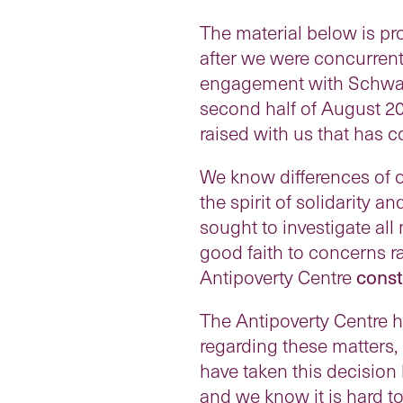
The material below is pr
after we were concurrent
engagement with Schwart
second half of August 2
raised with us that has c
We know differences of o
the spirit of solidarity 
sought to investigate all
good faith to concerns ra
Antipoverty Centre
const
The Antipoverty Centre 
regarding these matters, 
have taken this decision
and we know it is hard to