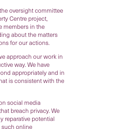
y the oversight committee
ty Centre project,
e members in the
ing about the matters
ons for our actions.
 we approach our work in
ructive way. We have
spond appropriately and in
hat is consistent with the
on social media
 that breach privacy. We
 reparative potential
m such online