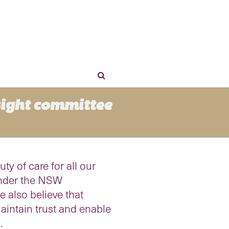
sight committee
y of care for all our
 under the NSW
we also believe that
aintain trust and enable
.