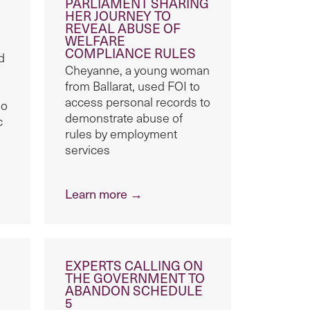
PARLIAMENT SHARING
HER JOURNEY TO
REVEAL ABUSE OF
WELFARE
COMPLIANCE RULES
d
Cheyanne, a young woman
from Ballarat, used FOI to
access personal records to
ho
demonstrate abuse of
c
rules by employment
services
Learn more →
EXPERTS CALLING ON
THE GOVERNMENT TO
ABANDON SCHEDULE
5