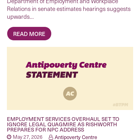
Department of Employment and Workplace
Relations in senate estimates hearings suggests
upwards…
READ MORE
EMPLOYMENT SERVICES OVERHAUL SET TO
IGNORE LEGAL QUAGMIRE AS RISHWORTH
PREPARES FOR NPC ADDRESS
May 27, 2026
Antipoverty Centre