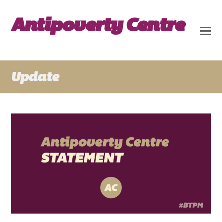
Antipoverty Centre
Update