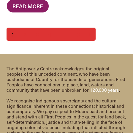
READ MORE
Page
Page
Page
Page
Page
1
2
3
4
…
13
Next
The Antipoverty Centre acknowledges the original
peoples of this unceded continent, who have been
custodians of Country for thousands of generations. First
Peoples have connections to place, land, waters and
community that have been unbroken for
120,000 years
.
We recognise Indigenous sovereignty and the cultural
significance inherent in these connections; historical and
contemporary. We pay respect to Elders past and present
and stand with all First Peoples in the quest for land back,
self-determination, justice and truth-telling in the face of
ongoing colonial violence, including that inflicted through
racism in the welfare system, carceral system and labour