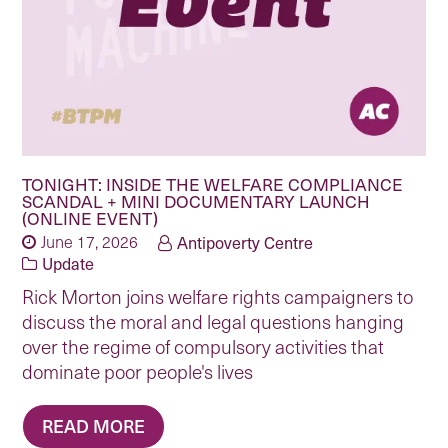
TONIGHT: INSIDE THE WELFARE COMPLIANCE
SCANDAL + MINI DOCUMENTARY LAUNCH
(ONLINE EVENT)
June 17, 2026
Antipoverty Centre
Update
Rick Morton joins welfare rights campaigners to
discuss the moral and legal questions hanging
over the regime of compulsory activities that
dominate poor people's lives
READ MORE