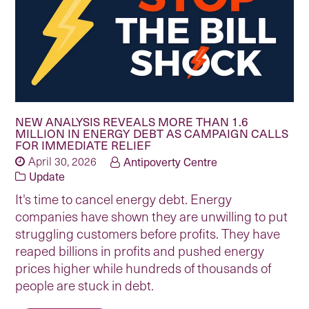
NEW ANALYSIS REVEALS MORE THAN 1.6
MILLION IN ENERGY DEBT AS CAMPAIGN CALLS
FOR IMMEDIATE RELIEF
April 30, 2026
Antipoverty Centre
Update
It's time to cancel energy debt. Energy
companies have shown they are unwilling to put
struggling customers before profits. They have
reaped billions in profits and pushed energy
prices higher while hundreds of thousands of
people are stuck in debt.