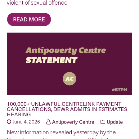
violent of sexual offence
READ MORE
100,000+ UNLAWFUL CENTRELINK PAYMENT
CANCELLATIONS, DEWR ADMITS IN ESTIMATES
HEARING
June 4, 2026
Antipoverty Centre
Update
New information revealed yesterday by the