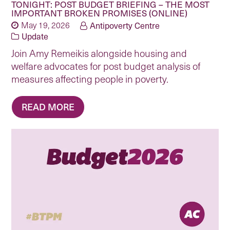
TONIGHT: POST BUDGET BRIEFING – THE MOST
IMPORTANT BROKEN PROMISES (ONLINE)
May 19, 2026
Antipoverty Centre
Update
Join Amy Remeikis alongside housing and
welfare advocates for post budget analysis of
measures affecting people in poverty.
READ MORE