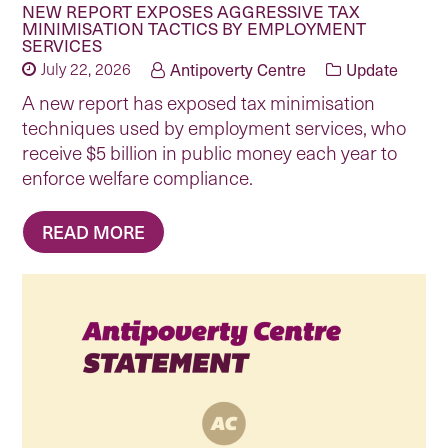
NEW REPORT EXPOSES AGGRESSIVE TAX
MINIMISATION TACTICS BY EMPLOYMENT
SERVICES
July 22, 2026
Antipoverty Centre
Update
A new report has exposed tax minimisation
techniques used by employment services, who
receive $5 billion in public money each year to
enforce welfare compliance.
READ MORE