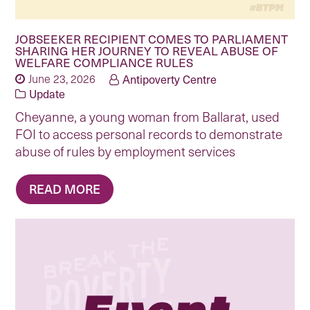
JOBSEEKER RECIPIENT COMES TO PARLIAMENT
SHARING HER JOURNEY TO REVEAL ABUSE OF
WELFARE COMPLIANCE RULES
June 23, 2026
Antipoverty Centre
Update
Cheyanne, a young woman from Ballarat, used
FOI to access personal records to demonstrate
abuse of rules by employment services
READ MORE