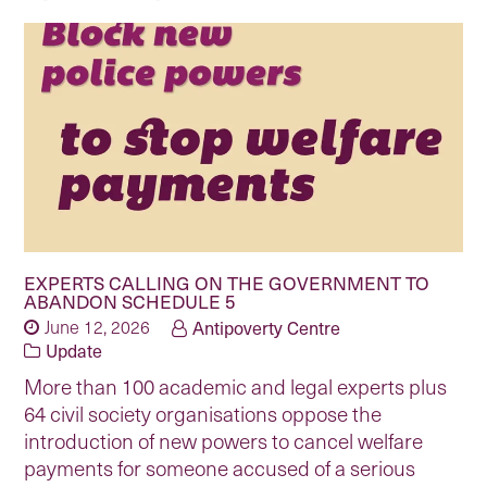
EXPERTS CALLING ON THE GOVERNMENT TO
ABANDON SCHEDULE 5
June 12, 2026
Antipoverty Centre
Update
More than 100 academic and legal experts plus
64 civil society organisations oppose the
introduction of new powers to cancel welfare
payments for someone accused of a serious