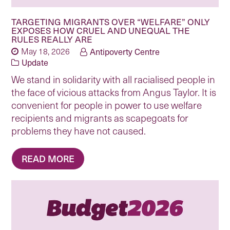
TARGETING MIGRANTS OVER “WELFARE” ONLY
EXPOSES HOW CRUEL AND UNEQUAL THE
RULES REALLY ARE
May 18, 2026
Antipoverty Centre
Update
We stand in solidarity with all racialised people in
the face of vicious attacks from Angus Taylor. It is
convenient for people in power to use welfare
recipients and migrants as scapegoats for
problems they have not caused.
READ MORE