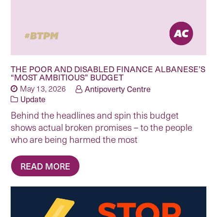
THE POOR AND DISABLED FINANCE ALBANESE’S
“MOST AMBITIOUS” BUDGET
May 13, 2026
Antipoverty Centre
Update
Behind the headlines and spin this budget
shows actual broken promises – to the people
who are being harmed the most
READ MORE