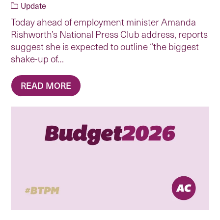
Update
Today ahead of employment minister Amanda
Rishworth’s National Press Club address, reports
suggest she is expected to outline “the biggest
shake-up of…
READ MORE