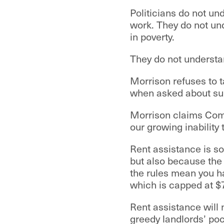
Politicians do not u
work. They do not un
in poverty.
They do not understa
Morrison refuses to ta
when asked about supp
Morrison claims Comm
our growing inability 
Rent assistance is so
but also because the 
the rules mean you h
which is capped at $
Rent assistance will n
greedy landlords’ po