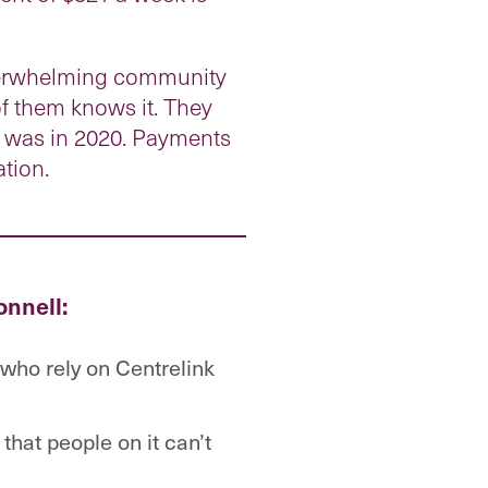
overwhelming community
of them knows it. They
r was in 2020. Payments
ation.
onnell:
who rely on Centrelink
that people on it can’t