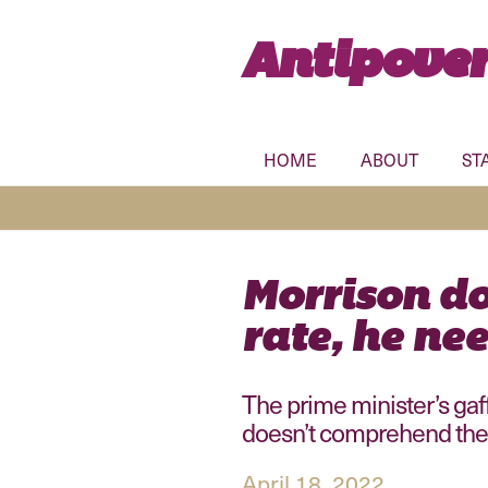
Antipover
HOME
ABOUT
ST
Morrison do
rate, he nee
The prime minister’s gaf
doesn’t comprehend the
April 18, 2022