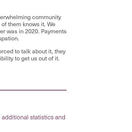
 overwhelming community
e of them knows it. We
ker was in 2020. Payments
upation.
ced to talk about it, they
lity to get us out of it.
dditional statistics and