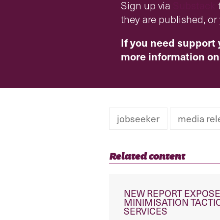
Sign up via
Substack
t
they are published, o
If you need support 
more information on
jobseeker
media rel
Related content
NEW REPORT EXPOSE
MINIMISATION TACT
SERVICES