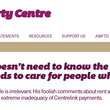
ty Centre
ATEMENTS
RESOURCES
SUPPORT US
AWFTD
esn’t need to know the
ds to care for people wh
fe is irrelevant. His foolish comments about rent
 extreme inadequacy of Centrelink payments.