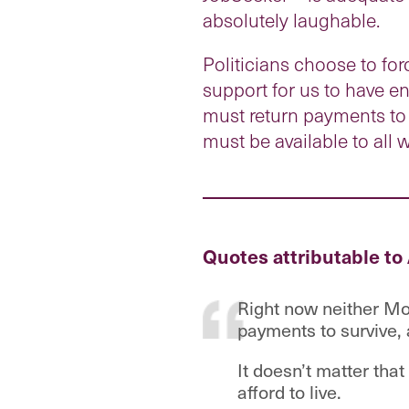
absolutely laughable.
Politicians choose to f
support for us to have en
must return payments to 
must be available to all 
Quotes attributable to
Right now neither Mo
payments to survive, 
It doesn’t matter tha
afford to live.