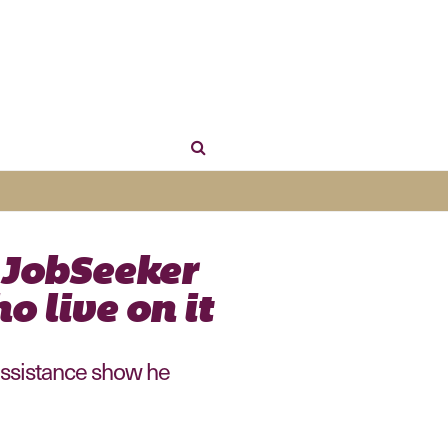
 JobSeeker
o live on it
 assistance show he