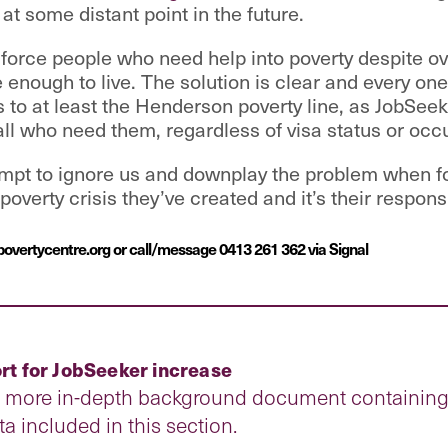
 at some distant point in the future.
o force people who need help into poverty despite
e enough to live. The solution is clear and every on
 to at least the Henderson poverty line, as JobSee
all who need them, regardless of visa status or occ
empt to ignore us and downplay the problem when for
overty crisis they’ve created and it’s their responsibi
povertycentre.org or call/message 0413 261 362 via Signal
t for JobSeeker increase
a more in-depth background document containing a
ata included in this section.