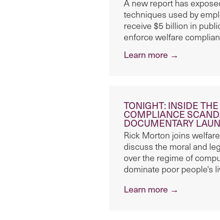
A new report has exposed
techniques used by empl
receive $5 billion in pub
enforce welfare complian
Learn more →
TONIGHT: INSIDE TH
COMPLIANCE SCANDA
DOCUMENTARY LAUNC
Rick Morton joins welfare
discuss the moral and le
over the regime of compul
dominate poor people's l
Learn more →