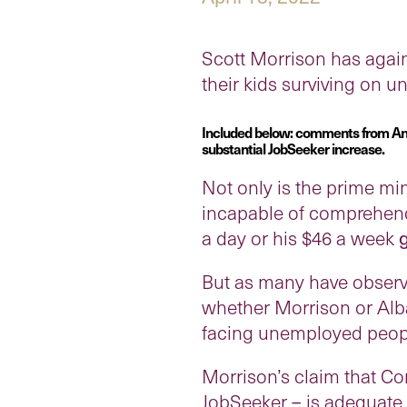
Scott Morrison has again
their kids surviving on 
Included below: comments from Anti
substantial JobSeeker increase.
Not only is the prime min
incapable of comprehendin
a day or his $46 a week
But as many have observe
whether Morrison or Alba
facing unemployed peop
Morrison’s claim that 
JobSeeker – is adequate 