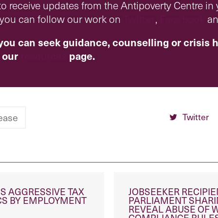
o receive updates from the Antipoverty Centre in
r you can follow our work on
Twitter
,
Facebook
a
you can seek guidance, counselling or crisis h
 our
resources
page.
Twitter
ease
S AGGRESSIVE TAX
JOBSEEKER RECIPI
ICS BY EMPLOYMENT
PARLIAMENT SHARI
REVEAL ABUSE OF 
COMPLIANCE RULE