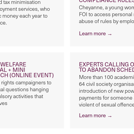
 tax minimisation
Cheyanne, a young woma
oyment services, who
FOI to access personal
lic money each year to
abuse of rules by empl
ce.
Learn more →
E WELFARE
EXPERTS CALLING 
L + MINI
TO ABANDON SCHE
H (ONLINE EVENT)
More than 100 academic
 rights campaigners to
64 civil society organis
gal questions hanging
introduction of new pow
sory activities that
payments for someone 
ives
violent of sexual offenc
Learn more →