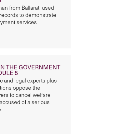
n from Ballarat, used
 records to demonstrate
oyment services
ON THE GOVERNMENT
DULE 5
 and legal experts plus
ations oppose the
ers to cancel welfare
accused of a serious
e