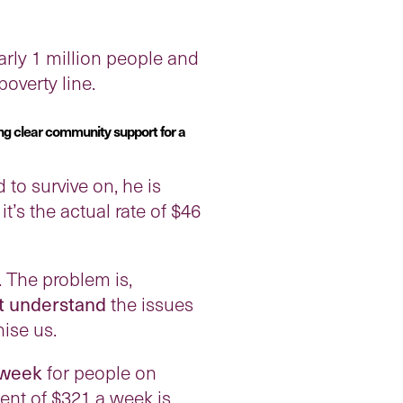
rly 1 million people and
overty line.
ng clear community support for a
 to survive on, he is
’s the actual rate of $46
 The problem is,
t understand
the issues
ise us.
 week
for people on
ent of $321 a week is