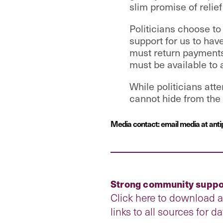
slim promise of relief
Politicians choose t
support for us to hav
must return payments
must be available to 
While politicians att
cannot hide from the p
Media contact: email media at anti
Strong community suppor
Click here to download 
links to all sources for d