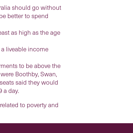
ralia should go without
be better to spend
east as high as the age
a liveable income
yments to be above the
ed were Boothby, Swan,
seats said they would
9 a day.
related to poverty and