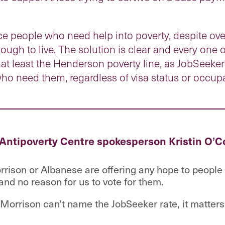
orce people who need help into poverty, despite 
ough to live. The solution is clear and every one 
at least the Henderson poverty line, as JobSeeke
who need them, regardless of visa status or occup
 Antipoverty Centre spokesperson Kristin O’C
rrison or Albanese are offering any hope to people 
and no reason for us to vote for them.
t Morrison can’t name the JobSeeker rate, it matters 