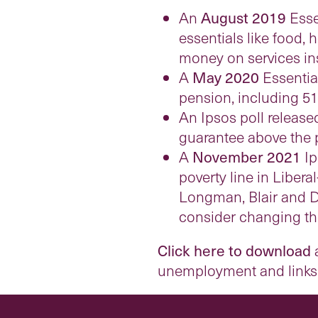
An
August 2019
Esse
essentials like food,
money on services i
A
May 2020
Essential
pension, including 51
An Ipsos poll release
guarantee above the p
A
November 2021
Ip
poverty line in Liber
Longman, Blair and Do
consider changing thei
Click here to download
a
unemployment and links t