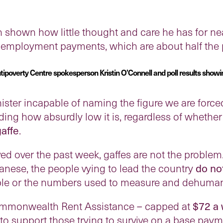
 shown how little thought and care he has for nea
unemployment payments, which are about half the p
poverty Centre spokesperson Kristin O’Connell and poll results showi
ister incapable of naming the figure we are forced
g how absurdly low it is, regardless of whether it
gaffe
.
d over the past week, gaffes are not the problem.
nese, the people vying to lead the country
do no
le or the numbers used to measure and dehuman
Commonwealth Rent Assistance – capped at
$72 a
to support those trying to survive on a base paym