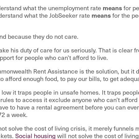
nderstand what the unemployment rate
means
for pe
derstand what the JobSeeker rate
means
for the pe
nd because they do not care.
ke his duty of care for us seriously. That is clear 
ort for people who can’t afford to live.
onwealth Rent Assistance is the solution, but it 
to afford enough food, to pay our bills, to get adequ
 low it traps people in unsafe homes. It traps people
rules to access it exclude anyone who can’t afford t
ave to have a rental agreement before you can eve
72 a week.
ot solve the cost of living crisis, it merely funnels
ckets.
Social housing
will not solve the cost of livin