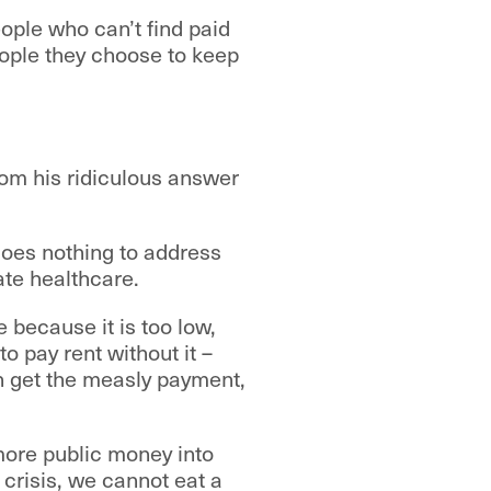
ople who can’t find paid
ople they choose to keep
from his ridiculous answer
does nothing to address
ate healthcare.
 because it is too low,
o pay rent without it –
n get the measly payment,
 more public money into
g crisis, we cannot eat a