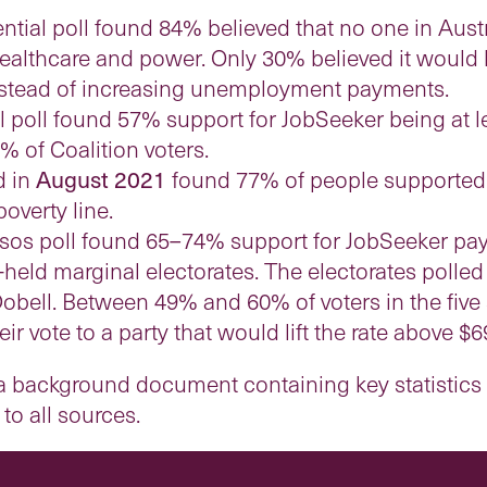
ntial poll found 84% believed that no one in Aust
 healthcare and power. Only 30% believed it would 
nstead of increasing unemployment payments.
 poll found 57% support for JobSeeker being at l
% of Coalition voters.
d in
August 2021
found 77% of people supported 
overty line.
sos poll found 65–74% support for JobSeeker pa
al-held marginal electorates. The electorates poll
bell. Between 49% and 60% of voters in the five 
r vote to a party that would lift the rate above $6
 background document containing key statistics 
o all sources.