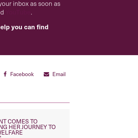
 your inbox as soon as
nd
YouTube
.
elp you can find
Facebook
Email
ENT COMES TO
NG HER JOURNEY TO
WELFARE
S