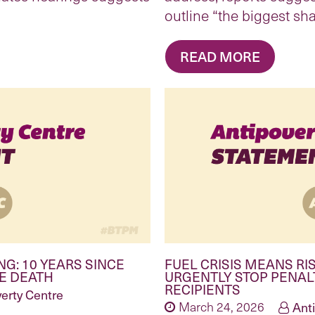
outline “the biggest sh
READ MORE
NG: 10 YEARS SINCE
FUEL CRISIS MEANS R
TE DEATH
URGENTLY STOP PENAL
RECIPIENTS
erty Centre
March 24, 2026
Ant