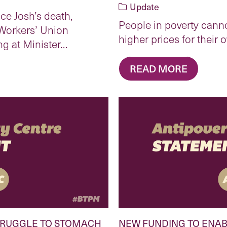
Update
ce Josh’s death,
People in poverty canno
Workers’ Union
higher prices for thei
ng at Minister…
READ MORE
TRUGGLE TO STOMACH
NEW FUNDING TO ENAB