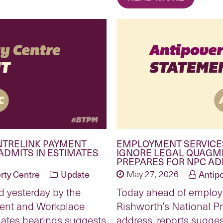
NTRELINK PAYMENT
EMPLOYMENT SERVICE
ADMITS IN ESTIMATES
IGNORE LEGAL QUAGM
PREPARES FOR NPC A
rty Centre
Update
May 27, 2026
Antip
d yesterday by the
Today ahead of emplo
ent and Workplace
Rishworth’s National P
mates hearings suggests
address, reports sugges