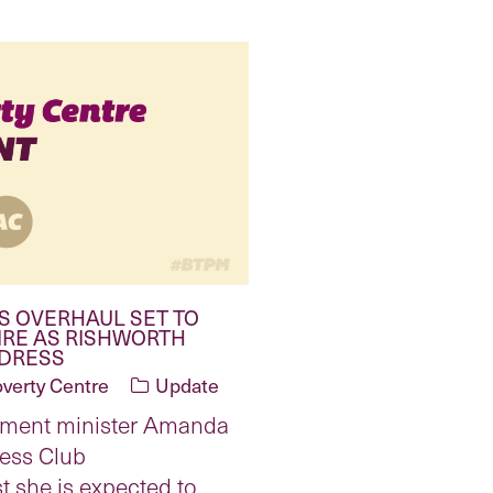
S OVERHAUL SET TO
IRE AS RISHWORTH
DDRESS
overty Centre
Update
yment minister Amanda
ress Club
t she is expected to