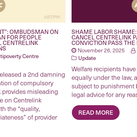
NT”: OMBUDSMAN ON
SHAME LABOR SHAME:
AN FOR PEOPLE
CANCEL CENTRELINK 
L CENTRELINK
CONVICTION PASS THE
NS
November 26, 2025
tipoverty Centre
Update
Welfare recipients have 
eleased a 2nd damning
equally under the law, 
ration of compulsory
subject to punishment 
 provides misleading
legal advice for any rea
 on Centrelink
h the “quality,
READ MORE
ateness” of provider