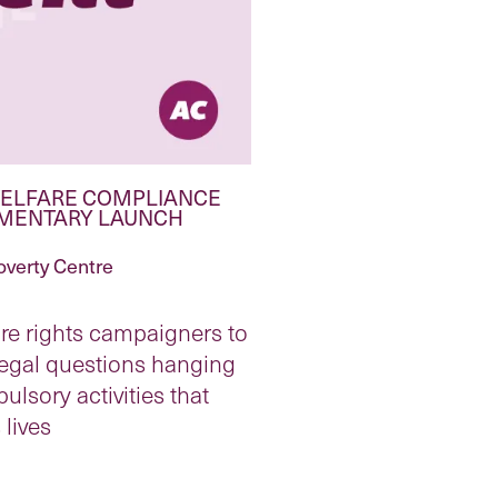
 WELFARE COMPLIANCE
UMENTARY LAUNCH
overty Centre
re rights campaigners to
legal questions hanging
ulsory activities that
lives