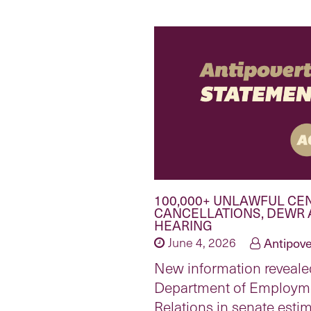
100,000+ UNLAWFUL CE
CANCELLATIONS, DEWR 
HEARING
June 4, 2026
Antipove
New information reveale
Department of Employm
Relations in senate esti