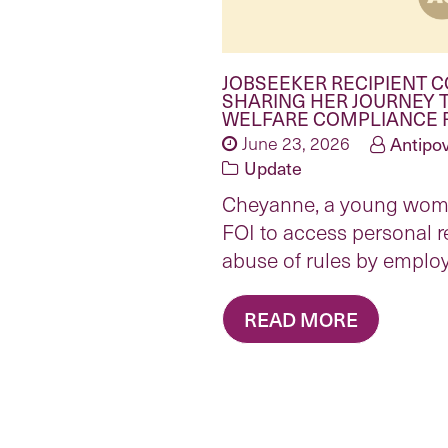
JOBSEEKER RECIPIENT 
SHARING HER JOURNEY 
WELFARE COMPLIANCE 
June 23, 2026
Antipov
Update
Cheyanne, a young woma
FOI to access personal 
abuse of rules by emplo
READ MORE