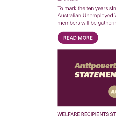
To mark the ten years sin
Australian Unemployed 
members will be gatheri
READ MORE
WELFARE RECIPIENTS S