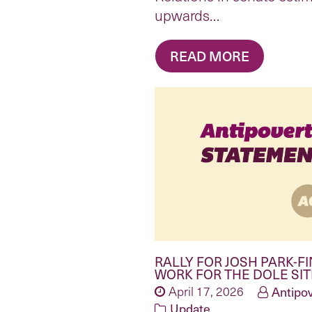
upwards…
READ MORE
RALLY FOR JOSH PARK-FI
WORK FOR THE DOLE SI
April 17, 2026
Antipov
Update