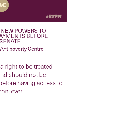
 NEW POWERS TO
PAYMENTS BEFORE
 SENATE
Antipoverty Centre
a right to be treated
and should not be
before having access to
son, ever.