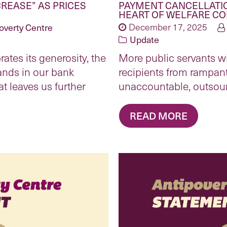
CREASE” AS PRICES
PAYMENT CANCELLATIO
HEART OF WELFARE C
overty Centre
December 17, 2025
Update
ates its generosity, the
More public servants wi
lands in our bank
recipients from rampan
at leaves us further
unaccountable, outsou
READ MORE