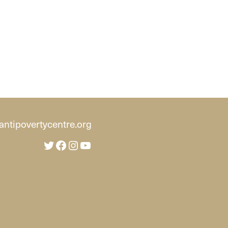
ntipovertycentre.org
Twitter
Facebook
Instagram
YouTube