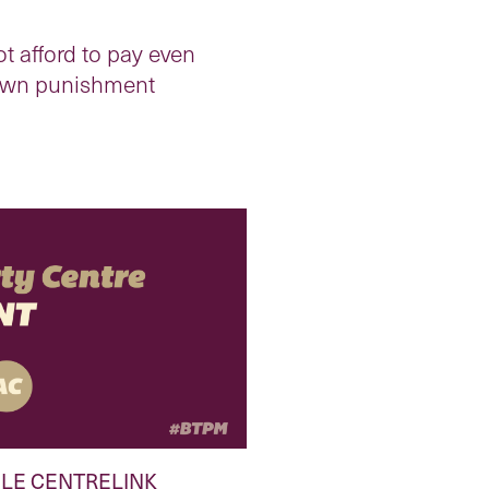
t afford to pay even
r own punishment
LE CENTRELINK