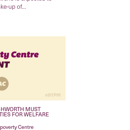
ake-up of…
ISHWORTH MUST
TIES FOR WELFARE
ipoverty Centre