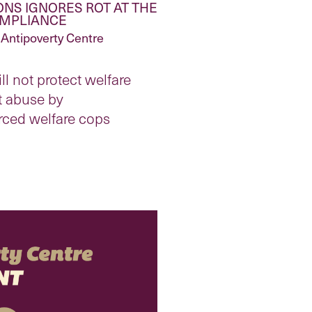
NS IGNORES ROT AT THE
OMPLIANCE
Antipoverty Centre
ll not protect welfare
t abuse by
rced welfare cops