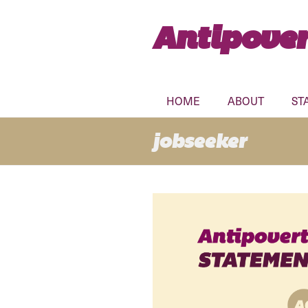
Antipover
HOME
ABOUT
ST
jobseeker