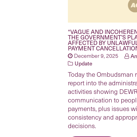
“VAGUE AND INCOHERE
THE GOVERNMENT’S PL
AFFECTED BY UNLAWFU
PAYMENT CANCELLATIO
December 9, 2025
An
Update
Today the Ombudsman r
report into the administ
activities showing DEWR
communication to people
payments, plus issues wit
consistency and appropri
decisions.