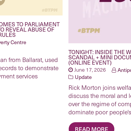
COMES TO PARLIAMENT
TO REVEAL ABUSE OF
RULES
erty Centre
TONIGHT: INSIDE THE
SCANDAL + MINI DOC
n from Ballarat, used
(ONLINE EVENT)
records to demonstrate
June 17, 2026
Antip
yment services
Update
Rick Morton joins welfa
discuss the moral and 
over the regime of comp
dominate poor people's 
READ MORE