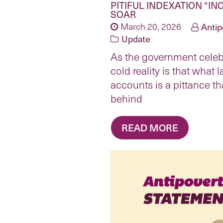
PITIFUL INDEXATION “IN
SOAR
March 20, 2026
Antip
Update
As the government celebr
cold reality is that what 
accounts is a pittance th
behind
READ MORE