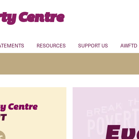
ty Centre
ATEMENTS
RESOURCES
SUPPORT US
AWFTD