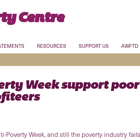
ty Centre
ATEMENTS
RESOURCES
SUPPORT US
AWFTD
erty Week support poor
fiteers
-Poverty Week, and still the poverty industry fails 