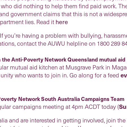
 who did nothing to help them find paid work. Th
r and government claims that this is not a widesp
rtment lies. Read it
here
you’re having a problem with bullying, harassme
igations, contact the AUWU helpline on 1800 289
 the Anti-Poverty Network Queensland mutual aid
lar mutual aid kitchen at Musgrave Park in Magan
nity who wants to join in. Go along for a feed
ev
Poverty Network South Australia Campaigns Team
egular campaigns meeting at 4pm ACDT today (
Su
alia and are interested in getting involved, join th