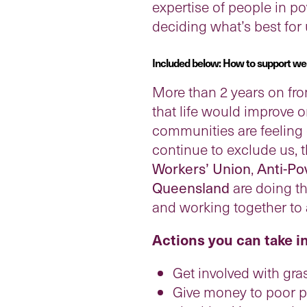
expertise of people in po
deciding what’s best for
Included below: How to support welfa
More than 2 years on fr
that life would improve o
communities are feeling 
continue to exclude us, 
Workers’ Union
,
Anti-Po
Queensland
are doing th
and working together to 
Actions you can take i
Get involved with gra
Give money to poor pe