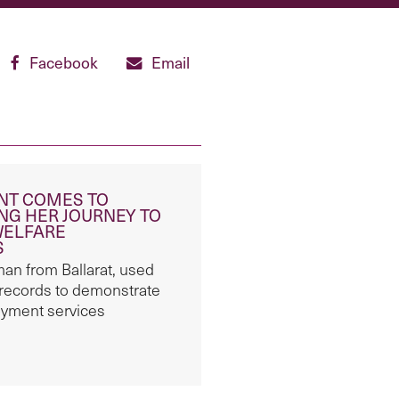
Facebook
Email
ENT COMES TO
NG HER JOURNEY TO
WELFARE
S
n from Ballarat, used
 records to demonstrate
oyment services