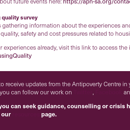
about future events here:
https://apn-sa.org/conta
 quality survey
s gathering information about the experiences and
quality, safety and cost pressures related to hous
 experiences already, visit this link to access the
usingQuality
o receive updates from the Antipoverty Centre in
r you can follow our work on
Twitter
,
Facebook
a
you can seek guidance, counselling or crisis h
 our
resources
page.