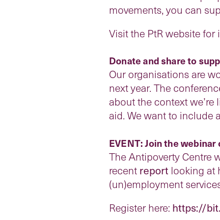
movements, you can suppo
Visit the PtR website for
Donate and share to supp
Our organisations are wo
next year. The conferenc
about the context we’re l
aid. We want to include 
EVENT: Join the webinar 
The Antipoverty Centre wi
recent
report
looking at 
(un)employment service
Register here:
https://bi