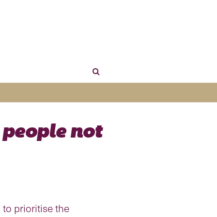
 people not
to prioritise the