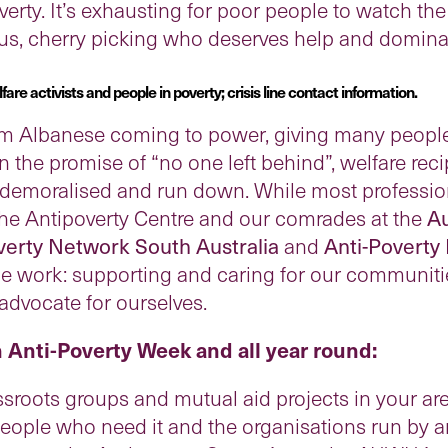
verty. It’s exhausting for poor people to watch th
 us, cherry picking who deserves help and domina
re activists and people in poverty; crisis line contact information.
om Albanese coming to power, giving many people 
n the promise of “no one left behind”, welfare reci
demoralised and run down. While most profession
the Antipoverty Centre and our comrades at the
Au
verty Network South Australia
and
Anti-Poverty
e work: supporting and caring for our communities
advocate for ourselves.
n Anti-Poverty Week and all year round:
ssroots groups and mutual aid projects in your are
ople who need it and the organisations run by an