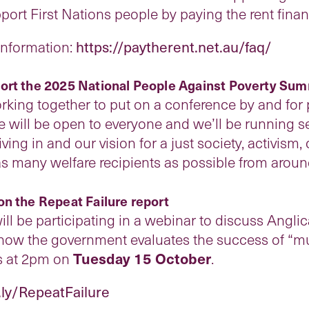
rt First Nations people by paying the rent financ
 information:
https://paytherent.net.au/faq/
ort the 2025 National People Against Poverty Sum
rking together to put on a conference by and for 
e will be open to everyone and we’ll be running
iving in and our vision for a just society, activi
as many welfare recipients as possible from aroun
on the Repeat Failure report
ll be participating in a webinar to discuss Anglic
how the government evaluates the success of “mu
s at 2pm on
Tuesday 15 October
.
t.ly/RepeatFailure