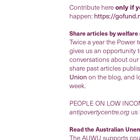
Contribute here
only if 
happen:
https://gofund
Share
articles by welfar
Twice a year the Power t
gives us an opportunity 
conversations about our o
share past articles publ
Union
on the blog, and l
week.
PEOPLE ON LOW INCOMES: 
antipovertycentre.org
us 
Read the Australian Unem
The AUWU supports count