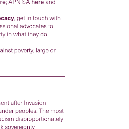
re
; APN SA
here
and
vocacy
, get in touch with
ssional advocates to
ty in what they do.
ainst poverty, large or
ent after Invasion
slander peoples. The most
racism disproportionately
ak sovereignty