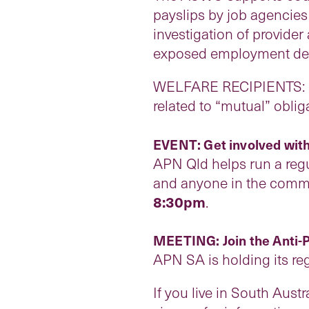
payslips by job agencies
investigation of provide
exposed employment depa
WELFARE RECIPIENTS: If 
related to “mutual” obl
EVENT: Get involved with
APN Qld helps run a regu
and anyone in the commu
8:30pm
.
MEETING: Join the Anti-
APN SA is holding its r
If you live in South Austr