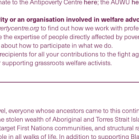
nate to the Antipoverty Centre
here
; the AUWU
he
rity or an organisation involved in welfare ad
ertycentre.org
to find out how we work with profe
 the expertise of people directly affected by pover
 about how to participate in what we do.
ecipients for all your contributions to the fight ag
or supporting grassroots welfare activists.
el, everyone whose ancestors came to this contin
he stolen wealth of Aboriginal and Torres Strait I
target First Nations communities, and structural 
e in all walks of life. In addition to supporting Bl