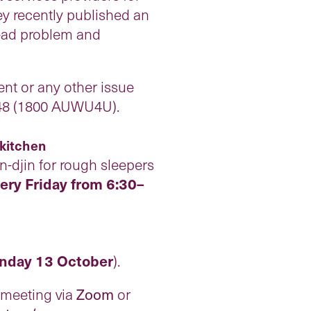
ey recently published an
read problem and
nt or any other issue
 848 (1800 AUWU4U).
 kitchen
-djin for rough sleepers
ery Friday from 6:30–
nday 13 October
).
e meeting via
Zoom
or