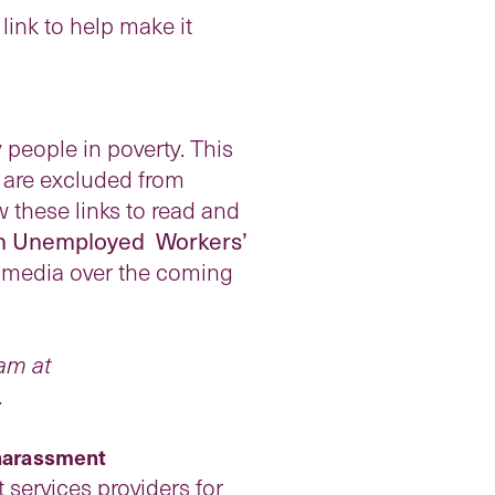
link to help make it
 people in poverty. This
o are excluded from
w these links to read and
an Unemployed Workers’
al media over the coming
am at
.
 harassment
ervices providers for