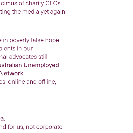
e circus of charity CEOs
ting the media yet again.
in poverty false hope
pients in our
al advocates still
stralian Unemployed
 Network
, online and offline,
a.
d for us, not corporate