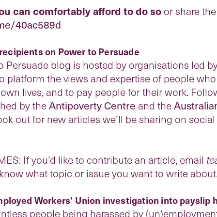
you can comfortably afford to do so
or share the 
.me/40ac589d
e recipients on Power to Persuade
o Persuade blog is hosted by organisations led by
to platform the views and expertise of people wh
wn lives, and to pay people for their work. Follo
ished by the
Antipoverty Centre
and the
Australi
ook out for new articles we’ll be sharing on soci
If you’d like to contribute an article, email
te
know what topic or issue you want to write about
ployed Workers’ Union investigation into payslip
less people being harassed by (un)employment s