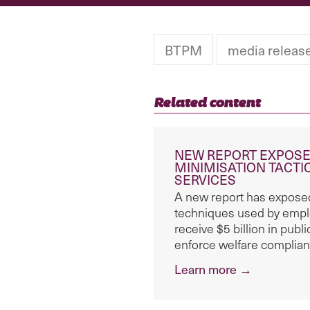
BTPM
media releas
Related content
NEW REPORT EXPOSE
MINIMISATION TACT
SERVICES
A new report has exposed
techniques used by empl
receive $5 billion in pub
enforce welfare complian
Learn more →