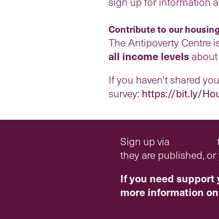
sign up for information 
Contribute to our housing
The Antipoverty Centre i
all income levels
about 
If you haven’t shared your
survey:
https://bit.ly/
H
o
Sign up via
Substack
t
they are published, o
If you need support 
more information on