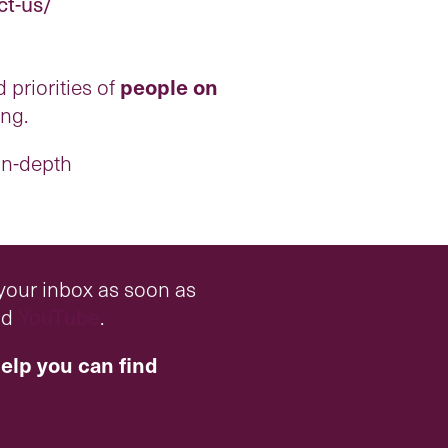
ct-us/
 priorities of
people on
ing.
 in-depth
 your inbox as soon as
nd
YouTube
.
elp you can find