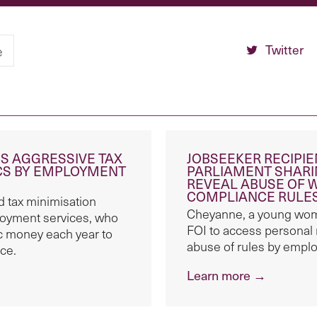
Twitter
e
S AGGRESSIVE TAX
JOBSEEKER RECIPI
ICS BY EMPLOYMENT
PARLIAMENT SHARI
REVEAL ABUSE OF 
COMPLIANCE RULE
 tax minimisation
Cheyanne, a young woma
oyment services, who
FOI to access personal
lic money each year to
abuse of rules by empl
ce.
Learn more →