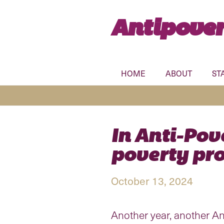
Antipover
HOME
ABOUT
ST
In Anti-Pov
poverty pro
October 13, 2024
Another year, another Anti