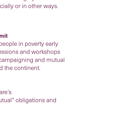
ially or in other ways.
mit
people in poverty early
 sessions and workshops
sm, campaigning and mutual
d the continent.
are’s
tual” obligations and