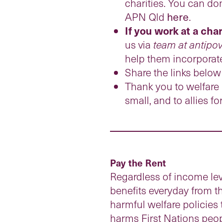
charities. You can do
APN Qld
here
.
If you work at a cha
us via
team at antipov
help them incorporate
Share the links below
Thank you to welfare r
small, and to allies f
Pay the Rent
Regardless of income lev
benefits everyday from t
harmful welfare policies 
harms First Nations peopl