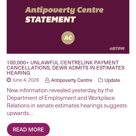
100,000+ UNLAWFUL CENTRELINK PAYMENT
CANCELLATIONS, DEWR ADMITS IN ESTIMATES
HEARING
June 4, 2026
Antipoverty Centre
Update
New information revealed yesterday by the
Department of Employment and Workplace
Relations in senate estimates hearings suggests
upwards…
READ MORE