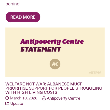
behind
READ MORE
WELFARE NOT WAR: ALBANESE MUST
PRIORITISE SUPPORT FOR PEOPLE STRUGGLING
WITH HIGH LIVING COSTS
March 10, 2026
Antipoverty Centre
Update