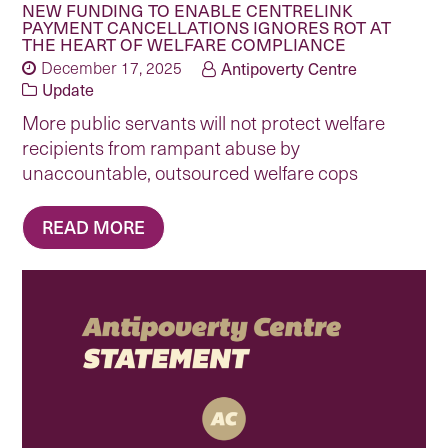
NEW FUNDING TO ENABLE CENTRELINK
PAYMENT CANCELLATIONS IGNORES ROT AT
THE HEART OF WELFARE COMPLIANCE
December 17, 2025
Antipoverty Centre
Update
More public servants will not protect welfare
recipients from rampant abuse by
unaccountable, outsourced welfare cops
READ MORE