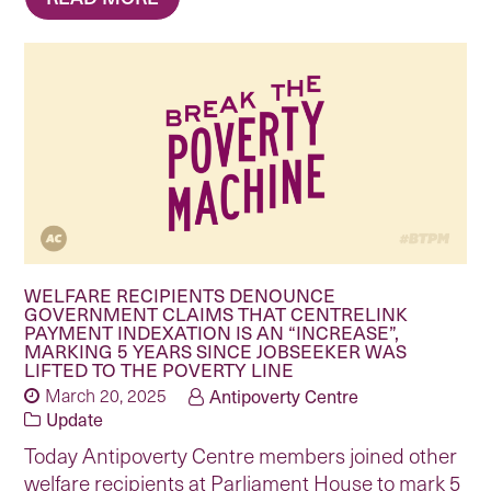
WELFARE RECIPIENTS DENOUNCE
GOVERNMENT CLAIMS THAT CENTRELINK
PAYMENT INDEXATION IS AN “INCREASE”,
MARKING 5 YEARS SINCE JOBSEEKER WAS
LIFTED TO THE POVERTY LINE
March 20, 2025
Antipoverty Centre
Update
Today Antipoverty Centre members joined other
welfare recipients at Parliament House to mark 5