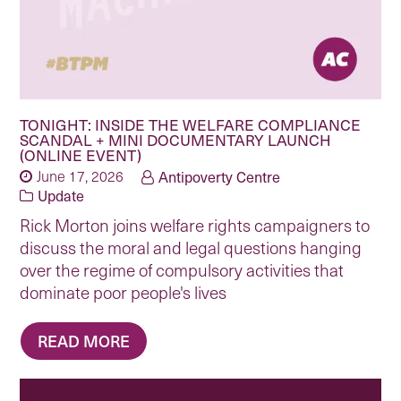
TONIGHT: INSIDE THE WELFARE COMPLIANCE
SCANDAL + MINI DOCUMENTARY LAUNCH
(ONLINE EVENT)
June 17, 2026
Antipoverty Centre
Update
Rick Morton joins welfare rights campaigners to
discuss the moral and legal questions hanging
over the regime of compulsory activities that
dominate poor people's lives
READ MORE