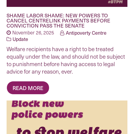
SHAME LABOR SHAME: NEW POWERS TO
CANCEL CENTRELINK PAYMENTS BEFORE
CONVICTION PASS THE SENATE
November 26, 2025
Antipoverty Centre
Update
Welfare recipients have a right to be treated
equally under the law, and should not be subject
to punishment before having access to legal
advice for any reason, ever.
READ MORE