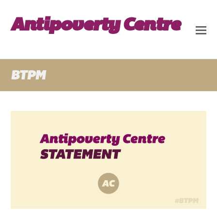
Antipoverty Centre
BTPM