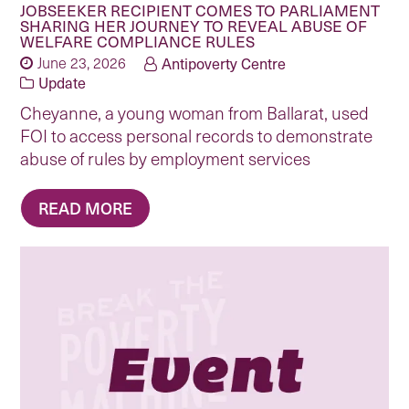
JOBSEEKER RECIPIENT COMES TO PARLIAMENT
SHARING HER JOURNEY TO REVEAL ABUSE OF
WELFARE COMPLIANCE RULES
June 23, 2026
Antipoverty Centre
Update
Cheyanne, a young woman from Ballarat, used
FOI to access personal records to demonstrate
abuse of rules by employment services
READ MORE