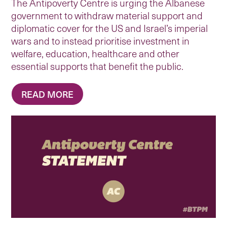
The Antipoverty Centre is urging the Albanese
government to withdraw material support and
diplomatic cover for the US and Israel’s imperial
wars and to instead prioritise investment in
welfare, education, healthcare and other
essential supports that benefit the public.
READ MORE