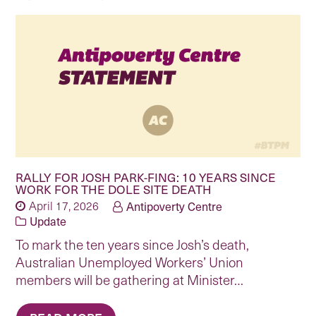
RALLY FOR JOSH PARK-FING: 10 YEARS SINCE
WORK FOR THE DOLE SITE DEATH
April 17, 2026
Antipoverty Centre
Update
To mark the ten years since Josh’s death,
Australian Unemployed Workers’ Union
members will be gathering at Minister…