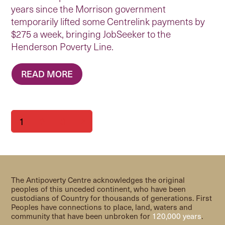
years since the Morrison government
temporarily lifted some Centrelink payments by
$275 a week, bringing JobSeeker to the
Henderson Poverty Line.
READ MORE
Page
Page
Page
1
2
3
Next
The Antipoverty Centre acknowledges the original
peoples of this unceded continent, who have been
custodians of Country for thousands of generations. First
Peoples have connections to place, land, waters and
community that have been unbroken for
120,000 years
.