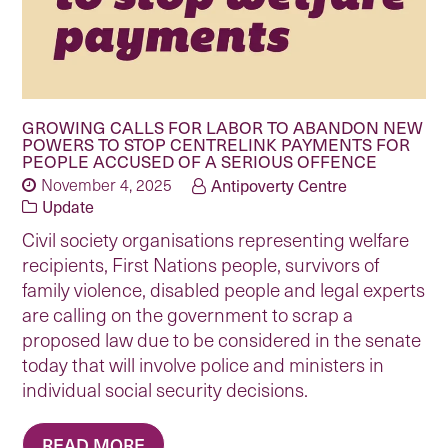
GROWING CALLS FOR LABOR TO ABANDON NEW
POWERS TO STOP CENTRELINK PAYMENTS FOR
PEOPLE ACCUSED OF A SERIOUS OFFENCE
November 4, 2025
Antipoverty Centre
Update
Civil society organisations representing welfare
recipients, First Nations people, survivors of
family violence, disabled people and legal experts
are calling on the government to scrap a
proposed law due to be considered in the senate
today that will involve police and ministers in
individual social security decisions.
READ MORE