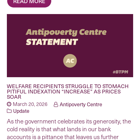
READ MORE
WELFARE RECIPIENTS STRUGGLE TO STOMACH
PITIFUL INDEXATION “INCREASE” AS PRICES
SOAR
March 20, 2026
Antipoverty Centre
Update
As the government celebrates its generosity, the
cold reality is that what lands in our bank
accounts is a pittance that leaves us further