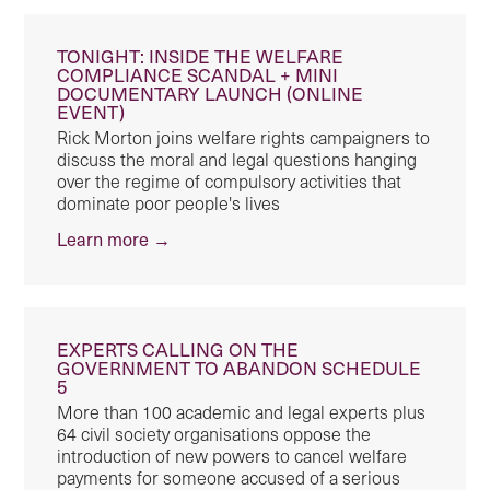
TONIGHT: INSIDE THE WELFARE
COMPLIANCE SCANDAL + MINI
DOCUMENTARY LAUNCH (ONLINE
EVENT)
Rick Morton joins welfare rights campaigners to
discuss the moral and legal questions hanging
over the regime of compulsory activities that
dominate poor people's lives
Learn more →
EXPERTS CALLING ON THE
GOVERNMENT TO ABANDON SCHEDULE
5
More than 100 academic and legal experts plus
64 civil society organisations oppose the
introduction of new powers to cancel welfare
payments for someone accused of a serious