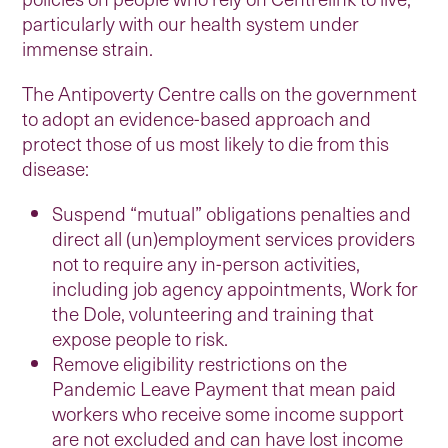
particularly with our health system under
immense strain.
The Antipoverty Centre calls on the government
to adopt an evidence-based approach and
protect those of us most likely to die from this
disease:
Suspend “mutual” obligations penalties and
direct all (un)employment services providers
not to require any in-person activities,
including job agency appointments, Work for
the Dole, volunteering and training that
expose people to risk.
Remove eligibility restrictions on the
Pandemic Leave Payment that mean paid
workers who receive some income support
are not excluded and can have lost income