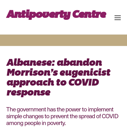
Antipoverty Centre
Albanese: abandon
Morrison’s eugenicist
approach to COVID
response
The government has the power to implement
simple changes to prevent the spread of COVID
among people in poverty.