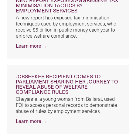
MINIMISATION TACTICS BY
EMPLOYMENT SERVICES
A new report has exposed tax minimisation
techniques used by employment services, who
receive $5 billion in public money each year to
enforce welfare compliance.
Learn more →
JOBSEEKER RECIPIENT COMES TO
PARLIAMENT SHARING HER JOURNEY TO
REVEAL ABUSE OF WELFARE
COMPLIANCE RULES
Cheyanne, a young woman from Ballarat, used
FOI to access personal records to demonstrate
abuse of rules by employment services
Learn more →