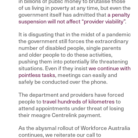
in billions of public money to brutalise those
of us living in poverty at any time, but even the
government itself has admitted that
a penalty
suspension will not affect “provider viability”
.
It is disgusting that in the midst of a pandemic
the government still forces the extraordinary
number of disabled people, single parents
and older people to do these activities,
pushing them into potentially life threatening
situations. Even if they insist
we continue with
pointless tasks
, meetings can easily and
safely be conducted over the phone.
The department and providers have forced
people to
travel hundreds of kilometres
to
attend appointments under threat of losing
their meagre Centrelink payment.
As the abysmal rollout of Workforce Australia
continues, we reiterate our call to