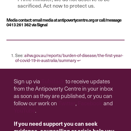
sacrificed. Act now to protect us.
Media contact: email media at antipovertycentre.org or call/message
0413 261 362 via Signal
aihw.gov.au/reports/burden-of-disease/the-first-year-
See:
of-covid-19-in-australia/summary
↩︎
Sign up via
Substack
to receive updates
from the Antipoverty Centre in your inbox
as soon as they are published, or you can
follow our work on
Twitter
,
Facebook
and
YouTube
.
If you need support you can seek
guidance, counselling or crisis help you