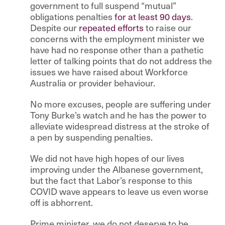
government to full suspend “mutual”
obligations penalties
for at least 90 days
.
Despite our
repeated efforts
to raise our
concerns with the employment minister we
have had no response other than a pathetic
letter of talking points that do not address the
issues we have raised about Workforce
Australia or provider behaviour.
No more excuses, people are suffering under
Tony Burke’s watch and he has the power to
alleviate widespread distress at the stroke of
a pen by suspending penalties.
We did not have high hopes of our lives
improving under the Albanese government,
but the fact that Labor’s response to this
COVID wave appears to leave us even worse
off is abhorrent.
Prime minister, we do not deserve to be