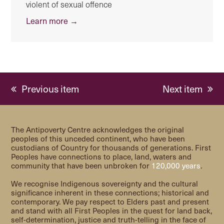
violent of sexual offence
Learn more →
previous
next
Previous item
Next item
post:
post:
The Antipoverty Centre acknowledges the original
peoples of this unceded continent, who have been
custodians of Country for thousands of generations. First
Peoples have connections to place, land, waters and
community that have been unbroken for
120,000 years
.
We recognise Indigenous sovereignty and the cultural
significance inherent in these connections; historical and
contemporary. We pay respect to Elders past and present
and stand with all First Peoples in the quest for land back,
self-determination, justice and truth-telling in the face of