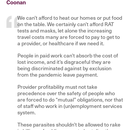
Coonan
We can’t afford to heat our homes or put food
on the table. We certainly can’t afford RAT
tests and masks, let alone the increasing
travel costs many are forced to pay to get to
a provider, or healthcare if we need it.
People in paid work can’t absorb the cost of
lost income, and it’s disgraceful they are
being discriminated against by exclusion
from the pandemic leave payment.
Provider profitability must not take
precedence over the safety of people who
are forced to do “mutual” obligations, nor that
of staff who work in (un)employment services
system.
These parasites shouldn’t be allowed to rake