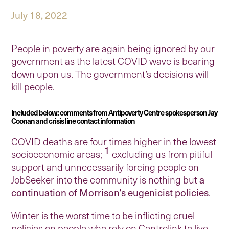
July 18, 2022
People in poverty are again being ignored by our
government as the latest COVID wave is bearing
down upon us. The government’s decisions will
kill people.
Included below: comments from Antipoverty Centre spokesperson Jay
Coonan and crisis line contact information
COVID deaths are four times higher in the lowest
1
socioeconomic areas;
excluding us from pitiful
support and unnecessarily forcing people on
JobSeeker into the community is nothing but
a
continuation of Morrison’s eugenicist policies
.
Winter is the worst time to be inflicting cruel
policies on people who rely on Centrelink to live,