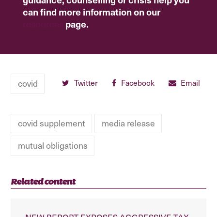
can find more information on our
resources
page.
covid
Twitter
Facebook
Email
covid supplement
media release
mutual obligations
Related content
NEW REPORT EXPOSES AGGRESSIVE TAX