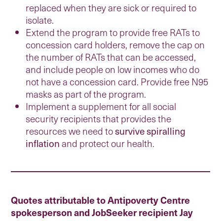
replaced when they are sick or required to
isolate.
Extend the program to provide free RATs to
concession card holders, remove the cap on
the number of RATs that can be accessed,
and include people on low incomes who do
not have a concession card. Provide free N95
masks as part of the program.
Implement a supplement for all social
security recipients that provides the
resources we need to
survive spiralling
inflation
and protect our health.
Quotes attributable to Antipoverty Centre
spokesperson and JobSeeker recipient Jay