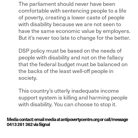
The parliament should never have been
comfortable with sentencing people to a life
of poverty, creating a lower caste of people
with disability because we are not seen to
have the same economic value by employers.
But it’s never too late to change for the better.
DSP policy must be based on the needs of
people with disability and not on the fallacy
that the federal budget must be balanced on
the backs of the least well-off people in
society.
This country’s utterly inadequate income
support system is killing and harming people
with disability. You can choose to stop it.
Media contact: email media at antipovertycentre.org or call/message
0413 261 362 via Signal