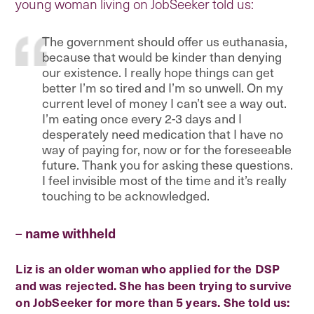
young woman living on JobSeeker told us:
The government should offer us euthanasia,
because that would be kinder than denying
our existence. I really hope things can get
better I’m so tired and I’m so unwell. On my
current level of money I can’t see a way out.
I’m eating once every 2-3 days and I
desperately need medication that I have no
way of paying for, now or for the foreseeable
future. Thank you for asking these questions.
I feel invisible most of the time and it’s really
touching to be acknowledged.
–
name withheld
Liz is an older woman who applied for the DSP
and was rejected. She has been trying to survive
on JobSeeker for more than 5 years. She told us: