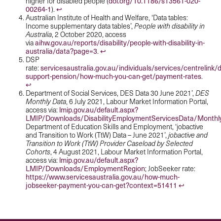
doi.org/10.1186/s13561-020-
higher for disabled people (
00264-1
↩︎
).
Australian Institute of Health and Welfare, ‘Data tables:
Income supplementary data tables’,
People with disability in
Australia
, 2 October 2020, access
aihw.gov.au/reports/disability/people-with-disability-in-
via
australia/data?page=3
↩︎
.
DSP
servicesaustralia.gov.au/individuals/services/centrelink/di
rate:
support-pension/how-much-you-can-get/payment-rates
.
↩︎
Department of Social Services, DES Data 30 June 2021’,
DES
Monthly Data
, 6 July 2021, Labour Market Information Portal,
lmip.gov.au/default.aspx?
access via:
LMIP/Downloads/DisabilityEmploymentServicesData/Monthl
Department of Education Skills and Employment, ‘jobactive
and Transition to Work (TtW) Data – June 2021’,
jobactive and
Transition to Work (TtW) Provider Caseload by Selected
Cohorts
, 4 August 2021, Labour Market Information Portal,
lmip.gov.au/default.aspx?
access via:
LMIP/Downloads/EmploymentRegion
; JobSeeker rate:
https://www.servicesaustralia.gov.au/how-much-
jobseeker-payment-you-can-get?context=51411
↩︎