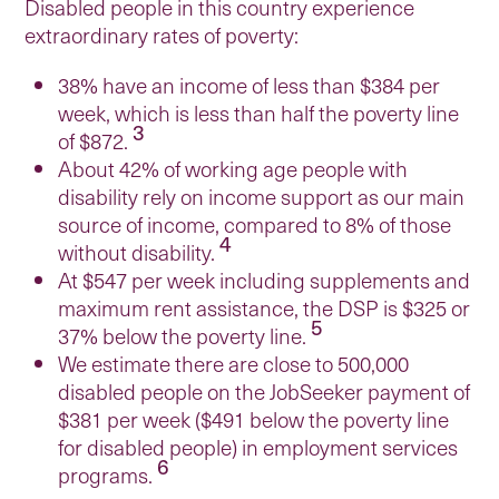
Disabled people in this country experience
extraordinary rates of poverty:
38% have an income of less than $384 per
week, which is less than half the poverty line
3
of $872.
About 42% of working age people with
disability rely on income support as our main
source of income, compared to 8% of those
4
without disability.
At $547 per week including supplements and
maximum rent assistance, the DSP is $325 or
5
37% below the poverty line.
We estimate there are close to 500,000
disabled people on the JobSeeker payment of
$381 per week ($491 below the poverty line
for disabled people) in employment services
6
programs.