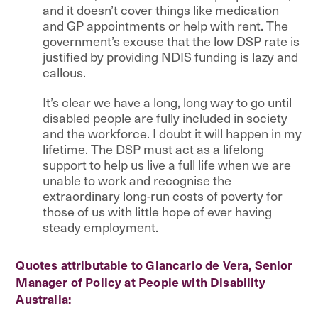
and it doesn’t cover things like medication
and GP appointments or help with rent. The
government’s excuse that the low DSP rate is
justified by providing NDIS funding is lazy and
callous.
It’s clear we have a long, long way to go until
disabled people are fully included in society
and the workforce. I doubt it will happen in my
lifetime. The DSP must act as a lifelong
support to help us live a full life when we are
unable to work and recognise the
extraordinary long-run costs of poverty for
those of us with little hope of ever having
steady employment.
Quotes attributable to Giancarlo de Vera, Senior
Manager of Policy at People with Disability
Australia: