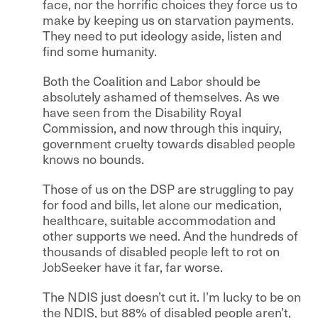
face, nor the horrific choices they force us to
make by keeping us on starvation payments.
They need to put ideology aside, listen and
find some humanity.
Both the Coalition and Labor should be
absolutely ashamed of themselves. As we
have seen from the Disability Royal
Commission, and now through this inquiry,
government cruelty towards disabled people
knows no bounds.
Those of us on the DSP are struggling to pay
for food and bills, let alone our medication,
healthcare, suitable accommodation and
other supports we need. And the hundreds of
thousands of disabled people left to rot on
JobSeeker have it far, far worse.
The NDIS just doesn’t cut it. I’m lucky to be on
the NDIS, but 88% of disabled people aren’t,