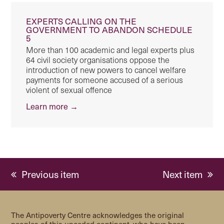
EXPERTS CALLING ON THE
GOVERNMENT TO ABANDON SCHEDULE
5
More than 100 academic and legal experts plus
64 civil society organisations oppose the
introduction of new powers to cancel welfare
payments for someone accused of a serious
violent of sexual offence
Learn more →
previous
next
Previous item
Next item
post:
post:
The Antipoverty Centre acknowledges the original
peoples of this unceded continent, who have been