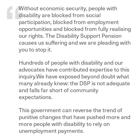
Without economic security, people with
disability are blocked from social
participation, blocked from employment
opportunities and blocked from fully realising
our rights. The Disability Support Pension
causes us suffering and we are pleading with
you to stop it.
Hundreds of people with disability and our
advocates have contributed expertise to this
inquiry.We have exposed beyond doubt what
many already knew: the DSP is not adequate
and falls far short of community
expectations.
This government can reverse the trend of
punitive changes that have pushed more and
more people with disability to rely on
unemployment payments.