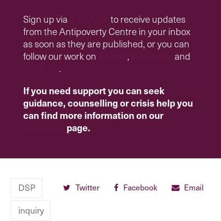
Sign up via
Substack
to receive updates
from the Antipoverty Centre in your inbox
as soon as they are published, or you can
follow our work on
Twitter
,
Facebook
and
YouTube
.
If you need support you can seek
guidance, counselling or crisis help you
can find more information on our
resources
page.
DSP
Twitter
Facebook
Email
inquiry