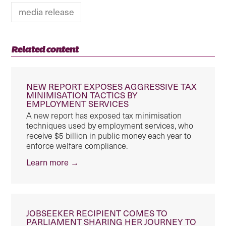
media release
Related content
NEW REPORT EXPOSES AGGRESSIVE TAX
MINIMISATION TACTICS BY
EMPLOYMENT SERVICES
A new report has exposed tax minimisation
techniques used by employment services, who
receive $5 billion in public money each year to
enforce welfare compliance.
Learn more →
JOBSEEKER RECIPIENT COMES TO
PARLIAMENT SHARING HER JOURNEY TO