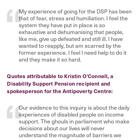
My experience of going for the DSP has been
that of fear, stress and humiliation. I feel the
system they have put in place is so
exhaustive and dehumanising that people,
like me, give up defeated and still ill. I have
wanted to reapply, but am scarred by the
former experience. I feel l need help to do it
and they make it so hard.
Quotes attributable to Kristin O’Connell, a
Disability Support Pension recipient and
spokesperson for the Antipoverty Centre:
Our evidence to this inquiry is about the daily
experiences of disabled people on income
support. The ghouls in parliament who make
decisions about our lives will never
understand the magnitude of barriers we