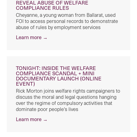
REVEAL ABUSE OF WELFARE
COMPLIANCE RULES
Cheyanne, a young woman from Ballarat, used
FOI to access personal records to demonstrate
abuse of rules by employment services
Learn more →
TONIGHT: INSIDE THE WELFARE
COMPLIANCE SCANDAL + MINI
DOCUMENTARY LAUNCH (ONLINE
EVENT)
Rick Morton joins welfare rights campaigners to
discuss the moral and legal questions hanging
over the regime of compulsory activities that
dominate poor people's lives
Learn more →