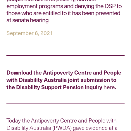
employment programs and denying the DSP to
those who are entitled to it has been presented
at senate hearing
September 6, 2021
Download the Antipoverty Centre and People
with Disability Australia joint submission to
the Disability Support Pension inquiry
here
.
Today the Antipoverty Centre and People with
Disability Australia (PWDA) gave evidence at a