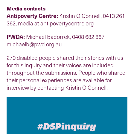
Media contacts
Antipoverty Centre:
Kristin O’Connell, 0413 261
362, media at antipovertycentre.org
PWDA:
Michael Badorrek, 0408 682 867,
michaelb@pwd.org.au
270 disabled people shared their stories with us
for this inquiry and their voices are included
throughout the submissions. People who shared
their personal experiences are available for
interview by contacting Kristin O’Connell.