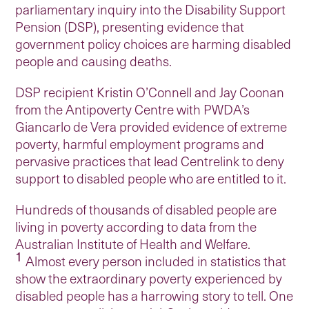
parliamentary inquiry into the Disability Support
Pension (DSP), presenting evidence that
government policy choices are harming disabled
people and causing deaths.
DSP recipient Kristin O’Connell and Jay Coonan
from the Antipoverty Centre with PWDA’s
Giancarlo de Vera provided evidence of extreme
poverty, harmful employment programs and
pervasive practices that lead Centrelink to deny
support to disabled people who are entitled to it.
Hundreds of thousands of disabled people are
living in poverty according to data from the
Australian Institute of Health and Welfare.
1
Almost every person included in statistics that
show the extraordinary poverty experienced by
disabled people has a harrowing story to tell. One