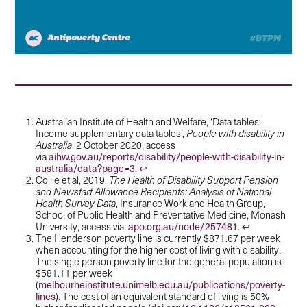
Australian Institute of Health and Welfare, ‘Data tables:
Income supplementary data tables’,
People with disability in
Australia
, 2 October 2020, access
aihw.gov.au/reports/disability/people-with-disability-in-
via
australia/data?page=3
↩︎
.
Collie et al, 2019,
The Health of Disability Support Pension
and Newstart Allowance Recipients: Analysis of National
Health Survey Data
, Insurance Work and Health Group,
School of Public Health and Preventative Medicine, Monash
apo.org.au/node/257481
↩︎
University, access via:
.
The Henderson poverty line is currently $871.67 per week
when accounting for the higher cost of living with disability.
The single person poverty line for the general population is
$581.11 per week
melbourneinstitute.unimelb.edu.au/publications/poverty-
(
lines
). The cost of an equivalent standard of living is 50%