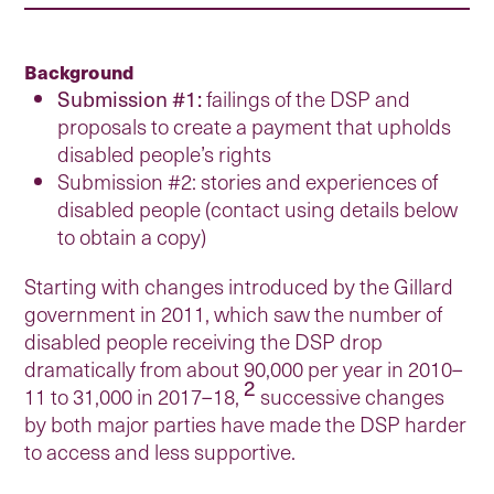
Background
Submission #1:
failings of the DSP and
proposals to create a payment that upholds
disabled people’s rights
Submission #2: stories and experiences of
disabled people (contact using details below
to obtain a copy)
Starting with changes introduced by the Gillard
government in 2011, which saw the number of
disabled people receiving the DSP drop
dramatically from about 90,000 per year in 2010–
2
11 to 31,000 in 2017–18,
successive changes
by both major parties have made the DSP harder
to access and less supportive.