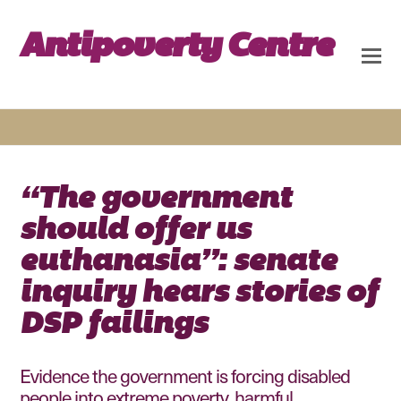
Antipoverty Centre
“The government
should offer us
euthanasia”: senate
inquiry hears stories of
DSP failings
Evidence the government is forcing disabled
people into extreme poverty, harmful