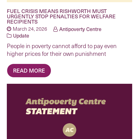
FUEL CRISIS MEANS RISHWORTH MUST
URGENTLY STOP PENALTIES FOR WELFARE
RECIPIENTS
March 24, 2026
Antipoverty Centre
Update
People in poverty cannot afford to pay even
higher prices for their own punishment
READ MORE