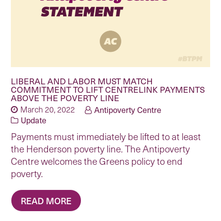
LIBERAL AND LABOR MUST MATCH
COMMITMENT TO LIFT CENTRELINK PAYMENTS
ABOVE THE POVERTY LINE
March 20, 2022
Antipoverty Centre
Update
Payments must immediately be lifted to at least
the Henderson poverty line. The Antipoverty
Centre welcomes the Greens policy to end
poverty.
READ MORE