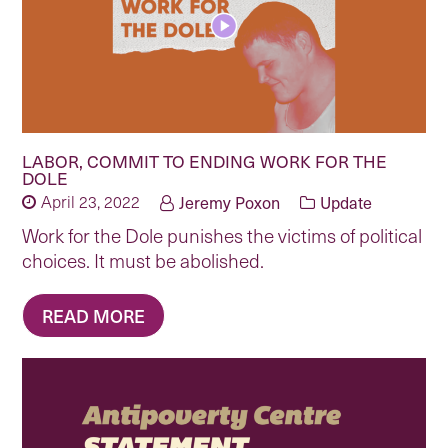
LABOR, COMMIT TO ENDING WORK FOR THE
DOLE
April 23, 2022
Jeremy Poxon
Update
Work for the Dole punishes the victims of political
choices. It must be abolished.
READ MORE