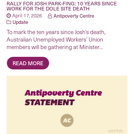
RALLY FOR JOSH PARK-FING: 10 YEARS SINCE
WORK FOR THE DOLE SITE DEATH
April 17, 2026
Antipoverty Centre
Update
To mark the ten years since Josh’s death,
Australian Unemployed Workers’ Union
members will be gathering at Minister…
READ MORE