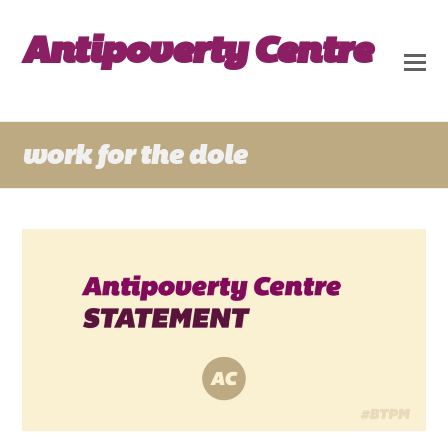
Antipoverty Centre
work for the dole