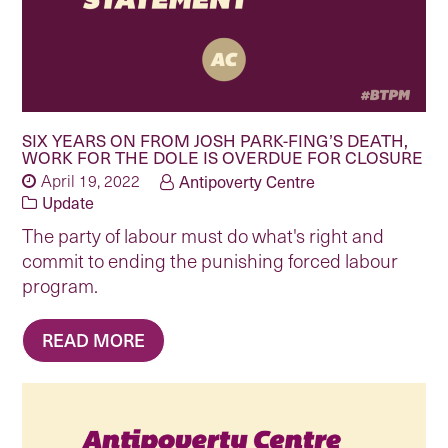
SIX YEARS ON FROM JOSH PARK-FING’S DEATH,
WORK FOR THE DOLE IS OVERDUE FOR CLOSURE
April 19, 2022
Antipoverty Centre
Update
The party of labour must do what's right and
commit to ending the punishing forced labour
program.
READ MORE