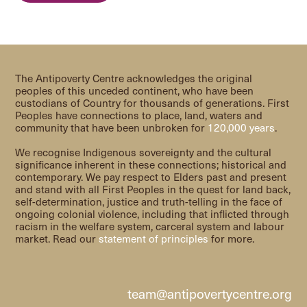
The Antipoverty Centre acknowledges the original
peoples of this unceded continent, who have been
custodians of Country for thousands of generations. First
Peoples have connections to place, land, waters and
community that have been unbroken for
120,000 years
.
We recognise Indigenous sovereignty and the cultural
significance inherent in these connections; historical and
contemporary. We pay respect to Elders past and present
and stand with all First Peoples in the quest for land back,
self-determination, justice and truth-telling in the face of
ongoing colonial violence, including that inflicted through
racism in the welfare system, carceral system and labour
market. Read our
statement of principles
for more.
team@antipovertycentre.org