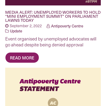
MEDIA ALERT: UNEMPLOYED WORKERS TO HOLD
“MINI EMPLOYMENT SUMMIT” ON PARLIAMENT
LAWNS TODAY
September 2, 2022
Antipoverty Centre
Update
Event organised by unemployed advocates will
go ahead despite being denied approval
READ MORE