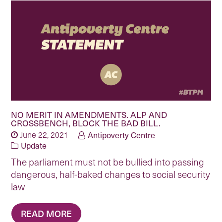
NO MERIT IN AMENDMENTS. ALP AND
CROSSBENCH, BLOCK THE BAD BILL.
June 22, 2021
Antipoverty Centre
Update
The parliament must not be bullied into passing
dangerous, half-baked changes to social security
law
READ MORE