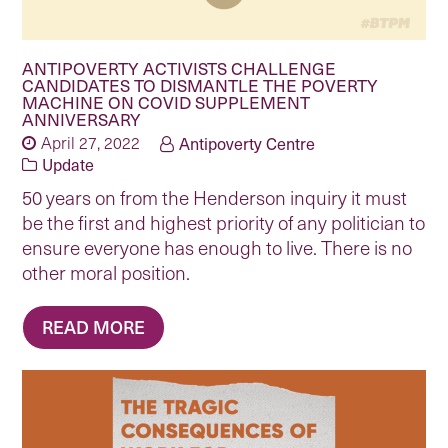
ANTIPOVERTY ACTIVISTS CHALLENGE
CANDIDATES TO DISMANTLE THE POVERTY
MACHINE ON COVID SUPPLEMENT
ANNIVERSARY
April 27, 2022
Antipoverty Centre
Update
50 years on from the Henderson inquiry it must
be the first and highest priority of any politician to
ensure everyone has enough to live. There is no
other moral position.
READ MORE