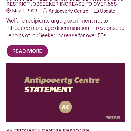
RESTRICT JOBSEEKER INCREASE TO OVER 55S
May 1, 2023
Antipoverty Centre
Update
Welfare recipients urge government not to
introduce more age discrimination in response to
reports of JobSeeker increase for over 55s
READ MORE
ANTIPOVERTY CENTRE RESPONSE: