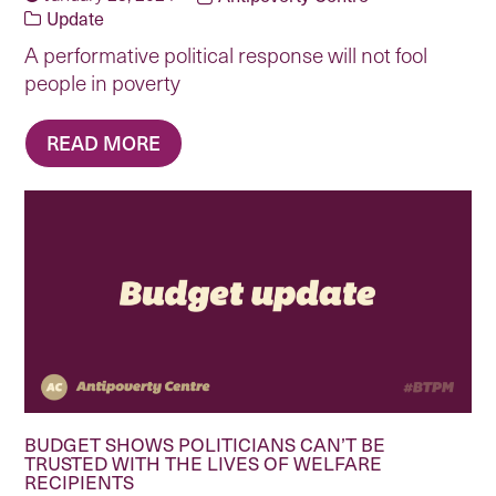
Update
A performative political response will not fool
people in poverty
READ MORE
BUDGET SHOWS POLITICIANS CAN’T BE
TRUSTED WITH THE LIVES OF WELFARE
RECIPIENTS