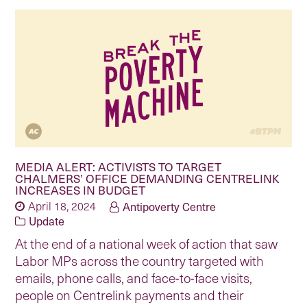
MEDIA ALERT: ACTIVISTS TO TARGET
CHALMERS’ OFFICE DEMANDING CENTRELINK
INCREASES IN BUDGET
April 18, 2024
Antipoverty Centre
Update
At the end of a national week of action that saw
Labor MPs across the country targeted with
emails, phone calls, and face-to-face visits,
people on Centrelink payments and their