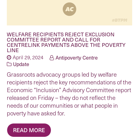
WELFARE RECIPIENTS REJECT EXCLUSION
COMMITTEE REPORT AND CALL FOR
CENTRELINK PAYMENTS ABOVE THE POVERTY
LINE
April 29, 2024
Antipoverty Centre
Update
Grassroots advocacy groups led by welfare
recipients reject the key recommendations of the
Economic “Inclusion” Advisory Committee report
released on Friday – they do not reflect the
needs of our communities or what people in
poverty have asked for.
READ MORE