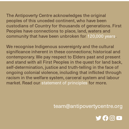
The Antipoverty Centre acknowledges the original
peoples of this unceded continent, who have been
custodians of Country for thousands of generations. First
Peoples have connections to place, land, waters and
community that have been unbroken for
120,000 years
.
We recognise Indigenous sovereignty and the cultural
significance inherent in these connections; historical and
contemporary. We pay respect to Elders past and present
and stand with all First Peoples in the quest for land back,
self-determination, justice and truth-telling in the face of
ongoing colonial violence, including that inflicted through
racism in the welfare system, carceral system and labour
market. Read our
statement of principles
for more.
team@antipovertycentre.org
Twitter
Faceboo
Insta
You