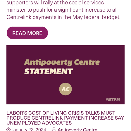
supporters will rally at the social services
minister to push for a significant increase to all
Centrelink payments in the May federal budget.
READ MORE
LABOR’S COST OF LIVING CRISIS TALKS MUST
PRODUCE CENTRELINK PAYMENT INCREASE SAY
UNEMPLOYED ADVOCATES
January 23, 2024
Antipoverty Centre