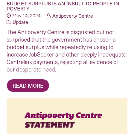
BUDGET SURPLUS IS AN INSULT TO PEOPLE IN
POVERTY
May 14, 2024
Antipoverty Centre
Update
The Antipoverty Centre is disgusted but not
surprised that the government has chosen a
budget surplus while repeatedly refusing to
increase JobSeeker and other deeply inadequate
Centrelink payments, rejecting all evidence of
our desperate need.
READ MORE