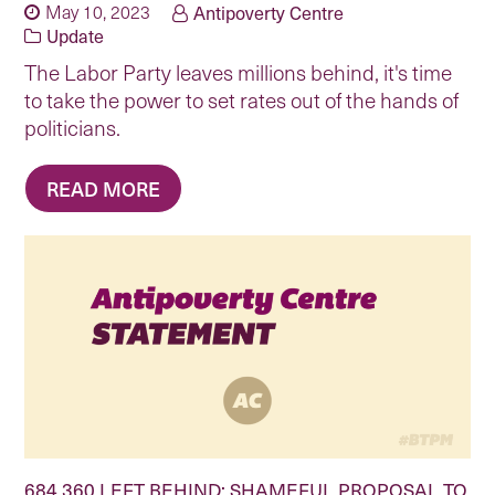
May 10, 2023
Antipoverty Centre
Update
The Labor Party leaves millions behind, it's time
to take the power to set rates out of the hands of
politicians.
READ MORE
684,360 LEFT BEHIND: SHAMEFUL PROPOSAL TO