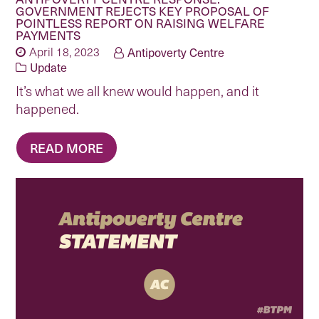
GOVERNMENT REJECTS KEY PROPOSAL OF
POINTLESS REPORT ON RAISING WELFARE
PAYMENTS
April 18, 2023
Antipoverty Centre
Update
It’s what we all knew would happen, and it
happened.
READ MORE