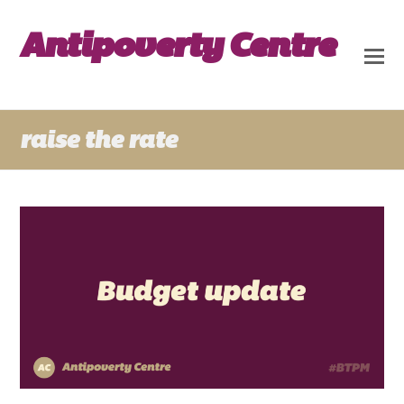
Antipoverty Centre
raise the rate