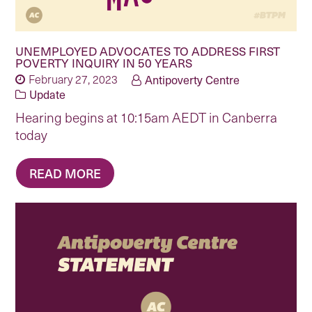
UNEMPLOYED ADVOCATES TO ADDRESS FIRST
POVERTY INQUIRY IN 50 YEARS
February 27, 2023
Antipoverty Centre
Update
Hearing begins at 10:15am AEDT in Canberra
today
READ MORE