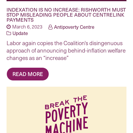
INDEXATION IS NO INCREASE: RISHWORTH MUST
STOP MISLEADING PEOPLE ABOUT CENTRELINK
PAYMENTS
March 6, 2023
Antipoverty Centre
Update
Labor again copies the Coalition's disingenuous
approach of announcing behind-inflation welfare
changes as an “increase”
READ MORE