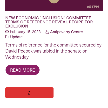
NEW ECONOMIC “INCLUSION” COMMITTEE
TERMS OF REFERENCE REVEAL RECIPE FOR
EXCLUSION
February 15, 2023
Antipoverty Centre
Update
Terms of reference for the committee secured by
David Pocock was tabled in the senate on
Wednesday
READ MORE
Page
Page
Page
1
2
3
Previous
Next