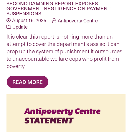
SECOND DAMNING REPORT EXPOSES
GOVERNMENT NEGLIGENCE ON PAYMENT
SUSPENSIONS
August 15, 2025
Antipoverty Centre
Update
It is clear this report is nothing more than an
attempt to cover the department’s ass so it can
prop up the system of punishment it outsources
to unaccountable welfare cops who profit from
poverty.
READ MORE