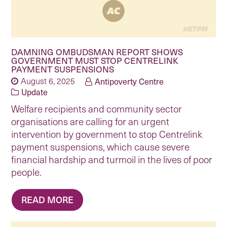
DAMNING OMBUDSMAN REPORT SHOWS
GOVERNMENT MUST STOP CENTRELINK
PAYMENT SUSPENSIONS
August 6, 2025
Antipoverty Centre
Update
Welfare recipients and community sector
organisations are calling for an urgent
intervention by government to stop Centrelink
payment suspensions, which cause severe
financial hardship and turmoil in the lives of poor
people.
READ MORE