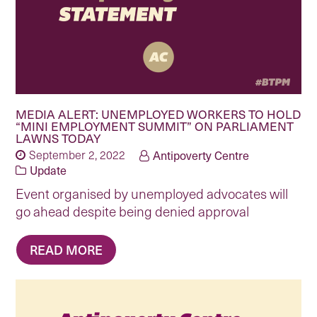
MEDIA ALERT: UNEMPLOYED WORKERS TO HOLD
“MINI EMPLOYMENT SUMMIT” ON PARLIAMENT
LAWNS TODAY
September 2, 2022
Antipoverty Centre
Update
Event organised by unemployed advocates will
go ahead despite being denied approval
READ MORE