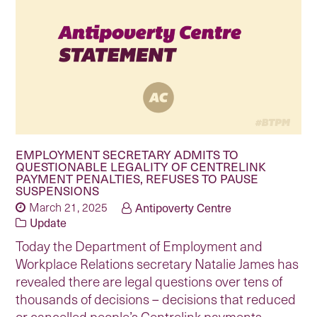
EMPLOYMENT SECRETARY ADMITS TO
QUESTIONABLE LEGALITY OF CENTRELINK
PAYMENT PENALTIES, REFUSES TO PAUSE
SUSPENSIONS
March 21, 2025
Antipoverty Centre
Update
Today the Department of Employment and
Workplace Relations secretary Natalie James has
revealed there are legal questions over tens of
thousands of decisions – decisions that reduced
or cancelled people’s Centrelink payments –