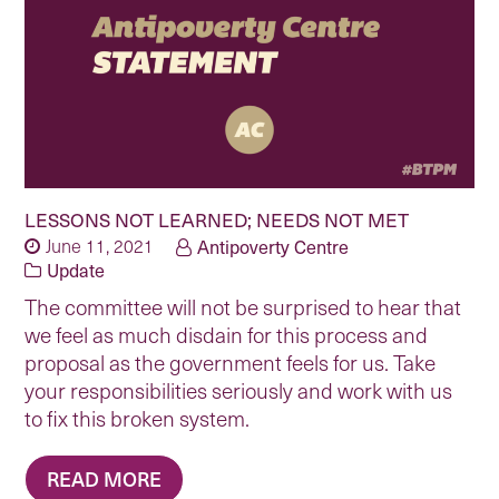
LESSONS NOT LEARNED; NEEDS NOT MET
June 11, 2021
Antipoverty Centre
Update
The committee will not be surprised to hear that
we feel as much disdain for this process and
proposal as the government feels for us. Take
your responsibilities seriously and work with us
to fix this broken system.
READ MORE