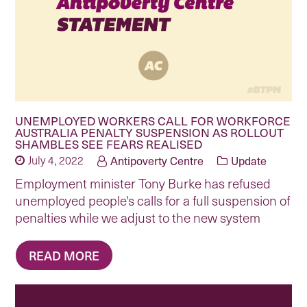
UNEMPLOYED WORKERS CALL FOR WORKFORCE
AUSTRALIA PENALTY SUSPENSION AS ROLLOUT
SHAMBLES SEE FEARS REALISED
July 4, 2022
Antipoverty Centre
Update
Employment minister Tony Burke has refused
unemployed people's calls for a full suspension of
penalties while we adjust to the new system
READ MORE