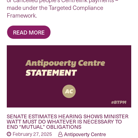
made under the Targeted Compliance
Framework.
READ MORE
SENATE ESTIMATES HEARING SHOWS MINISTER
WATT MUST DO WHATEVER IS NECESSARY TO
END “MUTUAL” OBLIGATIONS
February 27, 2025
Antipoverty Centre