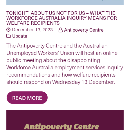
TONIGHT: ABOUT US NOT FOR US – WHAT THE
WORKFORCE AUSTRALIA INQUIRY MEANS FOR
WELFARE RECIPIENTS
December 13, 2023
Antipoverty Centre
Update
The Antipoverty Centre and the Australian
Unemployed Workers’ Union will host an online
public meeting about the disappointing
Workforce Australia employment services inquiry
recommendations and how welfare recipients
should respond on Wednesday 13 December.
READ MORE