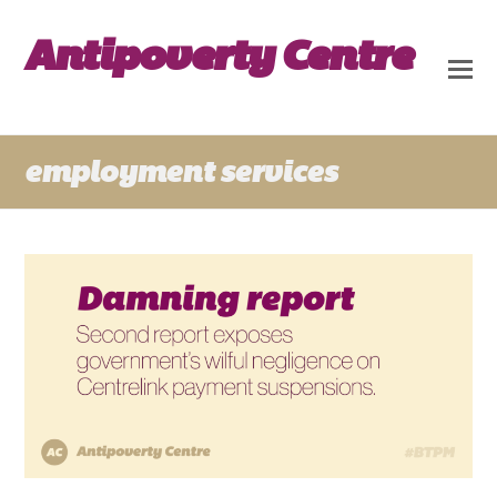
Antipoverty Centre
employment services