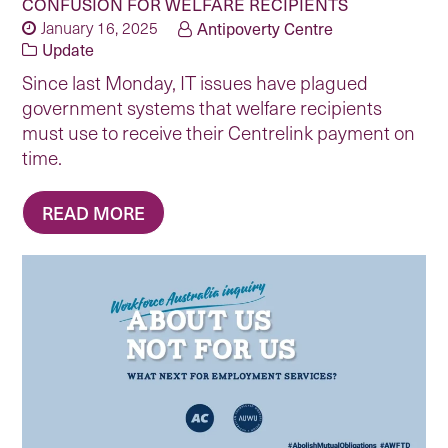
CONFUSION FOR WELFARE RECIPIENTS
January 16, 2025
Antipoverty Centre
Update
Since last Monday, IT issues have plagued
government systems that welfare recipients
must use to receive their Centrelink payment on
time.
READ MORE