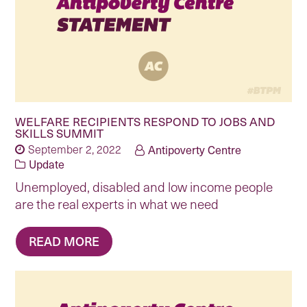
WELFARE RECIPIENTS RESPOND TO JOBS AND
SKILLS SUMMIT
September 2, 2022
Antipoverty Centre
Update
Unemployed, disabled and low income people
are the real experts in what we need
READ MORE