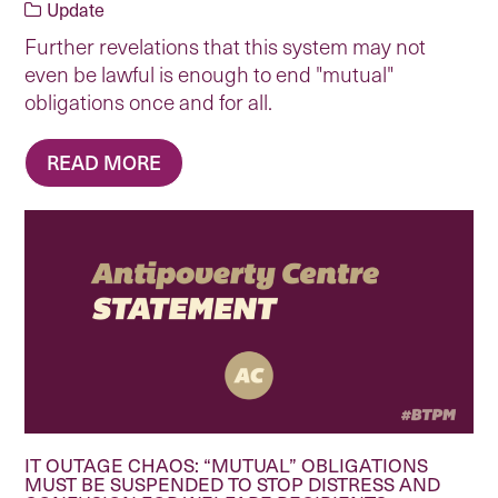
Update
Further revelations that this system may not
even be lawful is enough to end "mutual"
obligations once and for all.
READ MORE
IT OUTAGE CHAOS: “MUTUAL” OBLIGATIONS
MUST BE SUSPENDED TO STOP DISTRESS AND