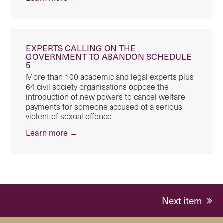
EXPERTS CALLING ON THE
GOVERNMENT TO ABANDON SCHEDULE
5
More than 100 academic and legal experts plus
64 civil society organisations oppose the
introduction of new powers to cancel welfare
payments for someone accused of a serious
violent of sexual offence
Learn more →
next
Next item
post: