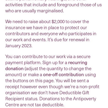
activities that include and foreground those of us
who are usually marginalised.
We need to raise about $2,000 to cover the
insurance we have in place to protect our
contributors and everyone who participates in
our work and events. It’s due for renewal in
January 2023.
You can contribute to our work via a secure
payment platform. Sign up for a
recurring
donation
(adjust the quantity to change the
amount) or make a
one-off contribution
using
the buttons on this page. You will be sent a
receipt however even though we’re a non-profit
organisation we don’t have Deductible Gift
Recipient status. Donations to the Antipoverty
Centre are not tax deductible.