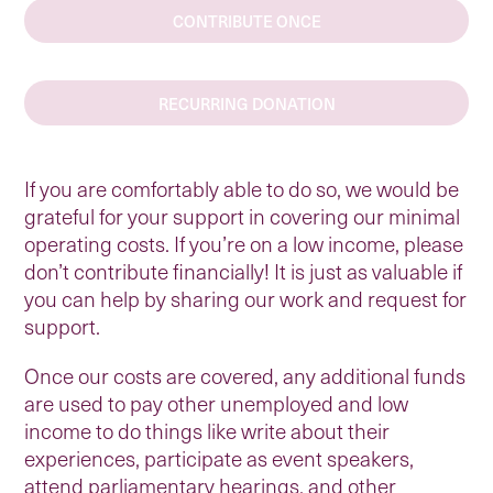
CONTRIBUTE ONCE
RECURRING DONATION
If you are comfortably able to do so, we would be
grateful for your support in covering our minimal
operating costs. If you’re on a low income, please
don’t contribute financially! It is just as valuable if
you can help by sharing our work and request for
support.
Once our costs are covered, any additional funds
are used to pay other unemployed and low
income to do things like write about their
experiences, participate as event speakers,
attend parliamentary hearings, and other