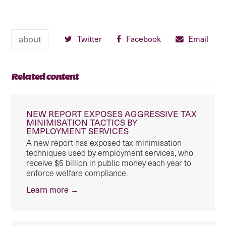
about
Twitter
Facebook
Email
Related content
NEW REPORT EXPOSES AGGRESSIVE TAX
MINIMISATION TACTICS BY
EMPLOYMENT SERVICES
A new report has exposed tax minimisation
techniques used by employment services, who
receive $5 billion in public money each year to
enforce welfare compliance.
Learn more →