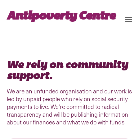
Antipoverty Centre
We rely on community
support.
We are an unfunded organisation and our work is
led by unpaid people who rely on social security
payments to live. We’re committed to radical
transparency and will be publishing information
about our finances and what we do with funds.