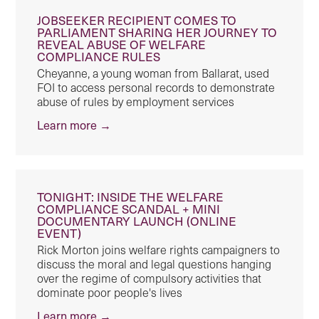
JOBSEEKER RECIPIENT COMES TO
PARLIAMENT SHARING HER JOURNEY TO
REVEAL ABUSE OF WELFARE
COMPLIANCE RULES
Cheyanne, a young woman from Ballarat, used
FOI to access personal records to demonstrate
abuse of rules by employment services
Learn more →
TONIGHT: INSIDE THE WELFARE
COMPLIANCE SCANDAL + MINI
DOCUMENTARY LAUNCH (ONLINE
EVENT)
Rick Morton joins welfare rights campaigners to
discuss the moral and legal questions hanging
over the regime of compulsory activities that
dominate poor people's lives
Learn more →